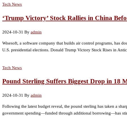
Tech News
‘Trump Victory’ Stock Rallies in China Befo
2024-10-31
By
admin
Wisesoft, a software company that builds air control programs, has dou
U.S. presidential elections. Donald Trump Victory Stock Rises in Anti
Tech News
Pound Sterling Suffers Biggest Drop in 18
2024-10-31
By
admin
Following the latest budget reveal, the pound sterling has taken a sha
government spending—funded through additional borrowing—has stirred 