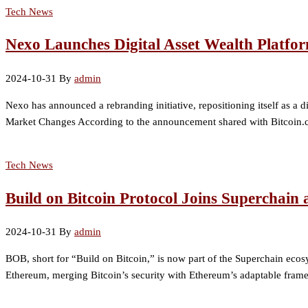
Tech News
Nexo Launches Digital Asset Wealth Platfor
2024-10-31
By
admin
Nexo has announced a rebranding initiative, repositioning itself as 
Market Changes According to the announcement shared with Bitcoin.co
Tech News
Build on Bitcoin Protocol Joins Superchain 
2024-10-31
By
admin
BOB, short for “Build on Bitcoin,” is now part of the Superchain ecos
Ethereum, merging Bitcoin’s security with Ethereum’s adaptable framew