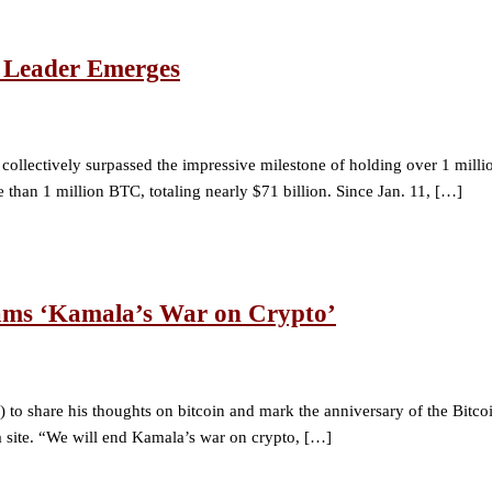
 Leader Emerges
e collectively surpassed the impressive milestone of holding over 1 mi
than 1 million BTC, totaling nearly $71 billion. Since Jan. 11, […]
lams ‘Kamala’s War on Crypto’
 to share his thoughts on bitcoin and mark the anniversary of the Bitcoi
a site. “We will end Kamala’s war on crypto, […]