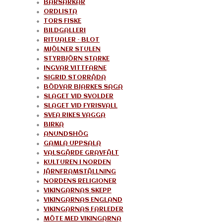
BÄRSÄRKAR
ORDLISTA
TORS FISKE
BILDGALLERI
RITUALER – BLOT
MJÖLNER STULEN
STYRBJÖRN STARKE
INGVAR VITTFARNE
SIGRID STORRÅDA
BÖDVAR BJARKES SAGA
SLAGET VID SVOLDER
SLAGET VID FYRISVALL
SVEA RIKES VAGGA
BIRKA
ANUNDSHÖG
GAMLA UPPSALA
VALSGÄRDE GRAVFÄLT
KULTUREN I NORDEN
JÄRNFRAMSTÄLLNING
NORDENS RELIGIONER
VIKINGARNAS SKEPP
VIKINGARNAS ENGLAND
VIKINGARNAS FARLEDER
MÖTE MED VIKINGARNA