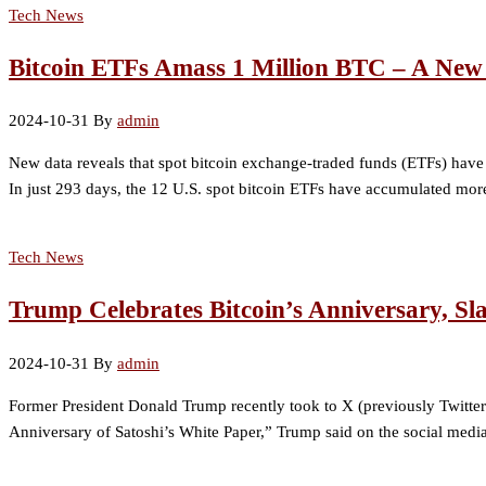
Tech News
Bitcoin ETFs Amass 1 Million BTC – A New
2024-10-31
By
admin
New data reveals that spot bitcoin exchange-traded funds (ETFs) hav
In just 293 days, the 12 U.S. spot bitcoin ETFs have accumulated more 
Tech News
Trump Celebrates Bitcoin’s Anniversary, S
2024-10-31
By
admin
Former President Donald Trump recently took to X (previously Twitter)
Anniversary of Satoshi’s White Paper,” Trump said on the social medi