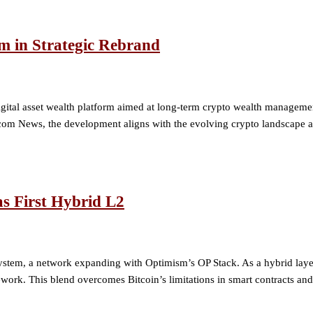
m in Strategic Rebrand
a digital asset wealth platform aimed at long-term crypto wealth manag
m News, the development aligns with the evolving crypto landscape as 
as First Hybrid L2
ystem, a network expanding with Optimism’s OP Stack. As a hybrid layer
ork. This blend overcomes Bitcoin’s limitations in smart contracts and 