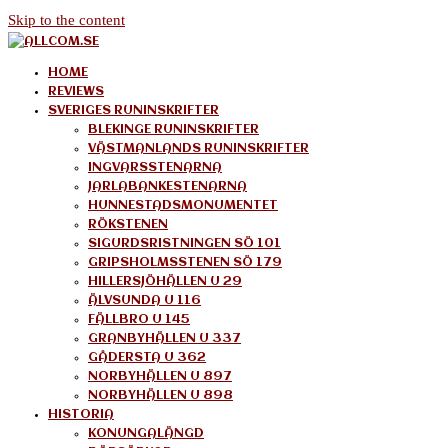
Skip to the content
allcom.se
News | Reviews | History
HOME
REVIEWS
SVERIGES RUNINSKRIFTER
BLEKINGE RUNINSKRIFTER
VÄSTMANLANDS RUNINSKRIFTER
INGVARSSTENARNA
JARLABANKESTENARNA
HUNNESTADSMONUMENTET
RÖKSTENEN
SIGURDSRISTNINGEN SÖ 101
GRIPSHOLMSSTENEN SÖ 179
HILLERSJÖHÄLLEN U 29
ÄLVSUNDA U 116
FÄLLBRO U 145
GRANBYHÄLLEN U 337
GÅDERSTA U 362
NORBYHÄLLEN U 897
NORBYHÄLLEN U 898
HISTORIA
KONUNGALÄNGD