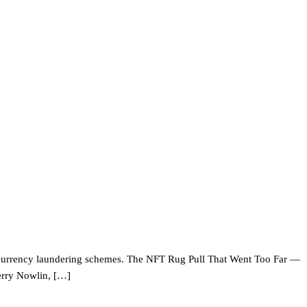
tocurrency laundering schemes. The NFT Rug Pull That Went Too Far —
erry Nowlin, […]