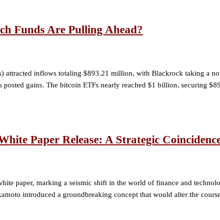
ch Funds Are Pulling Ahead?
 attracted inflows totaling $893.21 million, with Blackrock taking a 
ds posted gains. The bitcoin ETFs nearly reached $1 billion, securing $
hite Paper Release: A Strategic Coincidenc
ite paper, marking a seismic shift in the world of finance and technolo
moto introduced a groundbreaking concept that would alter the course