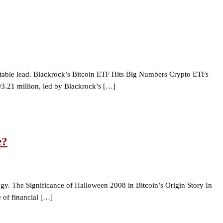
notable lead. Blackrock’s Bitcoin ETF Hits Big Numbers Crypto ETFs
893.21 million, led by Blackrock’s […]
e?
gy. The Significance of Halloween 2008 in Bitcoin’s Origin Story In
 of financial […]