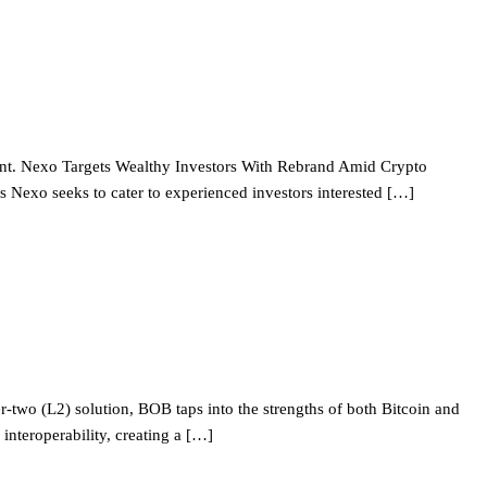
ement. Nexo Targets Wealthy Investors With Rebrand Amid Crypto
Nexo seeks to cater to experienced investors interested […]
-two (L2) solution, BOB taps into the strengths of both Bitcoin and
interoperability, creating a […]