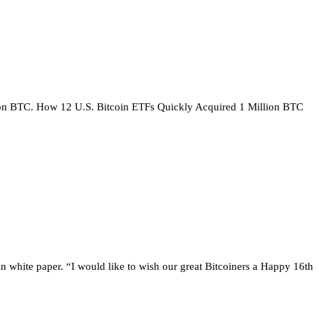
llion BTC. How 12 U.S. Bitcoin ETFs Quickly Acquired 1 Million BTC
n white paper. “I would like to wish our great Bitcoiners a Happy 16th