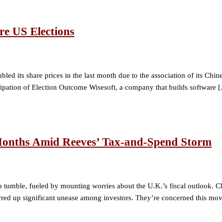
re US Elections
bled its share prices in the last month due to the association of its C
cipation of Election Outcome Wisesoft, a company that builds software 
 Months Amid Reeves’ Tax-and-Spend Storm
rp tumble, fueled by mounting worries about the U.K.’s fiscal outlook. 
up significant unease among investors. They’re concerned this move co