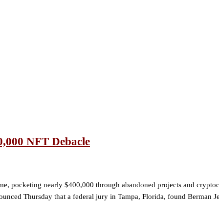
0,000 NFT Debacle
cheme, pocketing nearly $400,000 through abandoned projects and cryp
nounced Thursday that a federal jury in Tampa, Florida, found Berman J