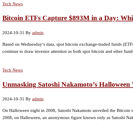
Tech News
Bitcoin ETFs Capture $893M in a Day: Whi
2024-10-31
By
admin
Based on Wednesday’s data, spot bitcoin exchange-traded funds (ETFs)
continue to draw investor attention as both spot bitcoin and ether fun
Tech News
Unmasking Satoshi Nakamoto’s Halloween W
2024-10-31
By
admin
On Halloween night in 2008, Satoshi Nakamoto unveiled the Bitcoin wh
2008, on Halloween, an anonymous figure known only as Satoshi Naka