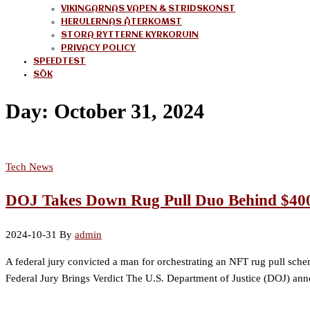
VIKINGARNAS VAPEN & STRIDSKONST
HERULERNAS ÅTERKOMST
STORA RYTTERNE KYRKORUIN
PRIVACY POLICY
SPEEDTEST
SÖK
Day:
October 31, 2024
Tech News
DOJ Takes Down Rug Pull Duo Behind $40
2024-10-31
By
admin
A federal jury convicted a man for orchestrating an NFT rug pull s
Federal Jury Brings Verdict The U.S. Department of Justice (DOJ) an