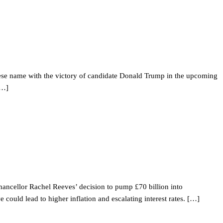
hinese name with the victory of candidate Donald Trump in the upcoming
[…]
Chancellor Rachel Reeves’ decision to pump £70 billion into
uld lead to higher inflation and escalating interest rates. […]