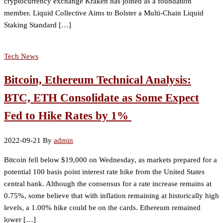
cryptocurrency exchange Kraken has joined as a foundation
member. Liquid Collective Aims to Bolster a Multi-Chain Liquid
Staking Standard […]
Tech News
Bitcoin, Ethereum Technical Analysis:
BTC, ETH Consolidate as Some Expect
Fed to Hike Rates by 1%
2022-09-21
By
admin
Bitcoin fell below $19,000 on Wednesday, as markets prepared for a
potential 100 basis point interest rate hike from the United States
central bank. Although the consensus for a rate increase remains at
0.75%, some believe that with inflation remaining at historically high
levels, a 1.00% hike could be on the cards. Ethereum remained
lower […]