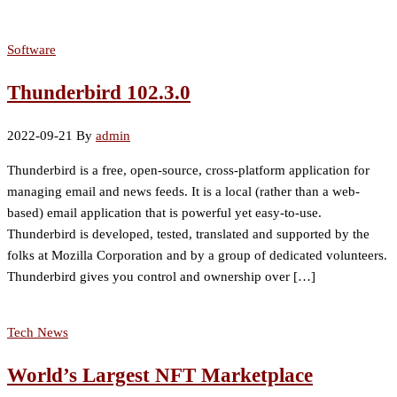
Software
Thunderbird 102.3.0
2022-09-21
By
admin
Thunderbird is a free, open-source, cross-platform application for
managing email and news feeds. It is a local (rather than a web-
based) email application that is powerful yet easy-to-use.
Thunderbird is developed, tested, translated and supported by the
folks at Mozilla Corporation and by a group of dedicated volunteers.
Thunderbird gives you control and ownership over […]
Tech News
World’s Largest NFT Marketplace