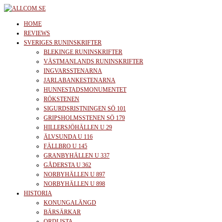
Skip
to
allcom.se
News | Reviews | History
HOME
the
REVIEWS
SVERIGES RUNINSKRIFTER
content
BLEKINGE RUNINSKRIFTER
VÄSTMANLANDS RUNINSKRIFTER
INGVARSSTENARNA
JARLABANKESTENARNA
HUNNESTADSMONUMENTET
RÖKSTENEN
SIGURDSRISTNINGEN SÖ 101
GRIPSHOLMSSTENEN SÖ 179
HILLERSJÖHÄLLEN U 29
ÄLVSUNDA U 116
FÄLLBRO U 145
GRANBYHÄLLEN U 337
GÅDERSTA U 362
NORBYHÄLLEN U 897
NORBYHÄLLEN U 898
HISTORIA
KONUNGALÄNGD
BÄRSÄRKAR
ORDLISTA