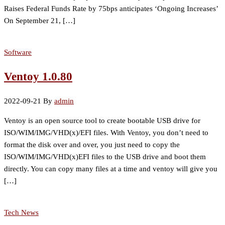
Raises Federal Funds Rate by 75bps anticipates ‘Ongoing Increases’
On September 21, […]
Software
Ventoy 1.0.80
2022-09-21
By
admin
Ventoy is an open source tool to create bootable USB drive for
ISO/WIM/IMG/VHD(x)/EFI files. With Ventoy, you don’t need to
format the disk over and over, you just need to copy the
ISO/WIM/IMG/VHD(x)EFI files to the USB drive and boot them
directly. You can copy many files at a time and ventoy will give you
[…]
Tech News