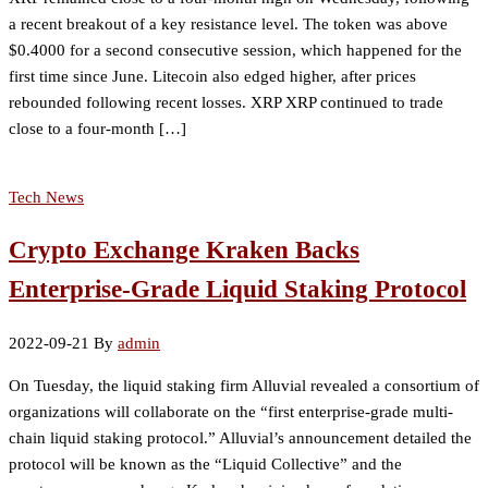
a recent breakout of a key resistance level. The token was above
$0.4000 for a second consecutive session, which happened for the
first time since June. Litecoin also edged higher, after prices
rebounded following recent losses. XRP XRP continued to trade
close to a four-month […]
Tech News
Crypto Exchange Kraken Backs
Enterprise-Grade Liquid Staking Protocol
2022-09-21
By
admin
On Tuesday, the liquid staking firm Alluvial revealed a consortium of
organizations will collaborate on the “first enterprise-grade multi-
chain liquid staking protocol.” Alluvial’s announcement detailed the
protocol will be known as the “Liquid Collective” and the