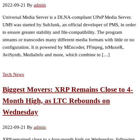
2022-09-21
By
admin
Universal Media Server is a DLNA-compliant UPnP Media Server.
UMS was started by SubJunk, an official developer of PMS, in order
to ensure greater stability and file-compatibility. The program
streams or transcodes many different media formats with little or no
configuration. It is powered by MEncoder, FFmpeg, tsMuxeR,
AviSynth, MediaInfo and more, which combine to […]
Tech News
Biggest Movers: XRP Remains Close to 4-
Month High, as LTC Rebounds on
Wednesday
2022-09-21
By
admin
XRP remained close to a four-month high on Wednesday, following