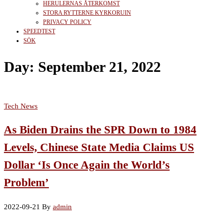
HERULERNAS ÅTERKOMST
STORA RYTTERNE KYRKORUIN
PRIVACY POLICY
SPEEDTEST
SÖK
Day:
September 21, 2022
Tech News
As Biden Drains the SPR Down to 1984
Levels, Chinese State Media Claims US
Dollar ‘Is Once Again the World’s
Problem’
2022-09-21
By
admin