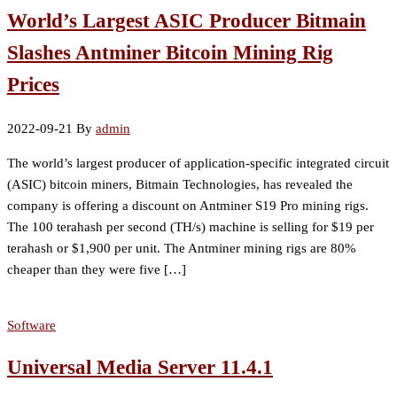
World’s Largest ASIC Producer Bitmain
Slashes Antminer Bitcoin Mining Rig
Prices
2022-09-21
By
admin
The world’s largest producer of application-specific integrated circuit
(ASIC) bitcoin miners, Bitmain Technologies, has revealed the
company is offering a discount on Antminer S19 Pro mining rigs.
The 100 terahash per second (TH/s) machine is selling for $19 per
terahash or $1,900 per unit. The Antminer mining rigs are 80%
cheaper than they were five […]
Software
Universal Media Server 11.4.1