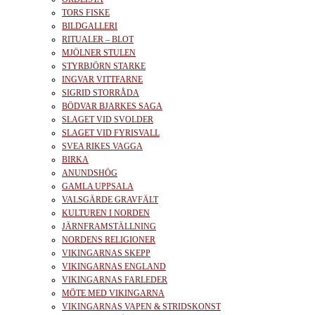
TORS FISKE
BILDGALLERI
RITUALER – BLOT
MJÖLNER STULEN
STYRBJÖRN STARKE
INGVAR VITTFARNE
SIGRID STORRÅDA
BÖDVAR BJARKES SAGA
SLAGET VID SVOLDER
SLAGET VID FYRISVALL
SVEA RIKES VAGGA
BIRKA
ANUNDSHÖG
GAMLA UPPSALA
VALSGÄRDE GRAVFÄLT
KULTUREN I NORDEN
JÄRNFRAMSTÄLLNING
NORDENS RELIGIONER
VIKINGARNAS SKEPP
VIKINGARNAS ENGLAND
VIKINGARNAS FARLEDER
MÖTE MED VIKINGARNA
VIKINGARNAS VAPEN & STRIDSKONST