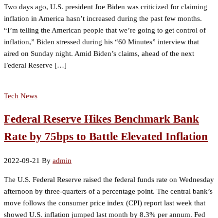
Two days ago, U.S. president Joe Biden was criticized for claiming
inflation in America hasn’t increased during the past few months.
“I’m telling the American people that we’re going to get control of
inflation,” Biden stressed during his “60 Minutes” interview that
aired on Sunday night. Amid Biden’s claims, ahead of the next
Federal Reserve […]
Tech News
Federal Reserve Hikes Benchmark Bank
Rate by 75bps to Battle Elevated Inflation
2022-09-21
By
admin
The U.S. Federal Reserve raised the federal funds rate on Wednesday
afternoon by three-quarters of a percentage point. The central bank’s
move follows the consumer price index (CPI) report last week that
showed U.S. inflation jumped last month by 8.3% per annum. Fed