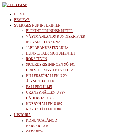
Skip
to
allcom.se
News | Reviews | History
HOME
the
REVIEWS
SVERIGES RUNINSKRIFTER
content
BLEKINGE RUNINSKRIFTER
VÄSTMANLANDS RUNINSKRIFTER
INGVARSSTENARNA
JARLABANKESTENARNA
HUNNESTADSMONUMENTET
RÖKSTENEN
SIGURDSRISTNINGEN SÖ 101
GRIPSHOLMSSTENEN SÖ 179
HILLERSJÖHÄLLEN U 29
ÄLVSUNDA U 116
FÄLLBRO U 145
GRANBYHÄLLEN U 337
GÅDERSTA U 362
NORBYHÄLLEN U 897
NORBYHÄLLEN U 898
HISTORIA
KONUNGALÄNGD
BÄRSÄRKAR
ORDLISTA