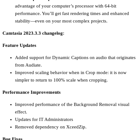
advantage of your computer’s processor with 64-bit
performance. You’ll get fast rendering times and enhanced
stability—even on your most complex projects.
Camtasia 2023.3.3 changelog:
Feature Updates
Added support for Dynamic Captions on audio that originates
from Audiate.
Improved scaling behavior when in Crop mode: it is now
simpler to return to 100% scale when cropping.
Performance Improvements
Improved performance of the Background Removal visual
effect.
Updates for IT Administrators
Removed dependency on XceedZip.
Bug Fixes