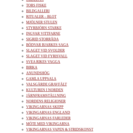
TORS FISKE
BILDGALLERI
RITUALER – BLOT
MJÖLNER STULEN
STYRBJÖRN STARKE
INGVAR VITTFARNE
SIGRID STORRÅDA
BÖDVAR BJARKES SAGA
SLAGET VID SVOLDER
SLAGET VID FYRISVALL
SVEA RIKES VAGGA
BIRKA
ANUNDSHÖG
GAMLA UPPSALA
VALSGÄRDE GRAVFÄLT
KULTUREN I NORDEN
JÄRNFRAMSTÄLLNING
NORDENS RELIGIONER
VIKINGARNAS SKEPP
VIKINGARNAS ENGLAND
VIKINGARNAS FARLEDER
MÖTE MED VIKINGARNA
VIKINGARNAS VAPEN & STRIDSKONST