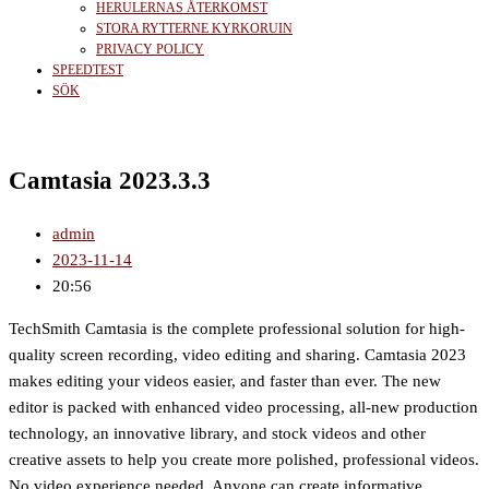
HERULERNAS ÅTERKOMST
STORA RYTTERNE KYRKORUIN
PRIVACY POLICY
SPEEDTEST
SÖK
Camtasia 2023.3.3
admin
2023-11-14
20:56
TechSmith Camtasia is the complete professional solution for high-
quality screen recording, video editing and sharing. Camtasia 2023
makes editing your videos easier, and faster than ever. The new
editor is packed with enhanced video processing, all-new production
technology, an innovative library, and stock videos and other
creative assets to help you create more polished, professional videos.
No video experience needed. Anyone can create informative,