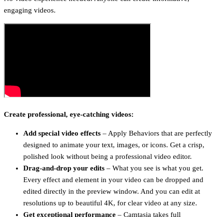
engaging videos.
Create professional, eye-catching videos:
Add special video effects
– Apply Behaviors that are perfectly
designed to animate your text, images, or icons. Get a crisp,
polished look without being a professional video editor.
Drag-and-drop your edits
– What you see is what you get.
Every effect and element in your video can be dropped and
edited directly in the preview window. And you can edit at
resolutions up to beautiful 4K, for clear video at any size.
Get exceptional performance
– Camtasia takes full