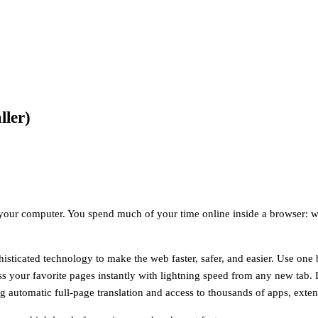
ller)
your computer. You spend much of your time online inside a browser: w
ticated technology to make the web faster, safer, and easier. Use one b
s your favorite pages instantly with lightning speed from any new tab. 
ng automatic full-page translation and access to thousands of apps, ex