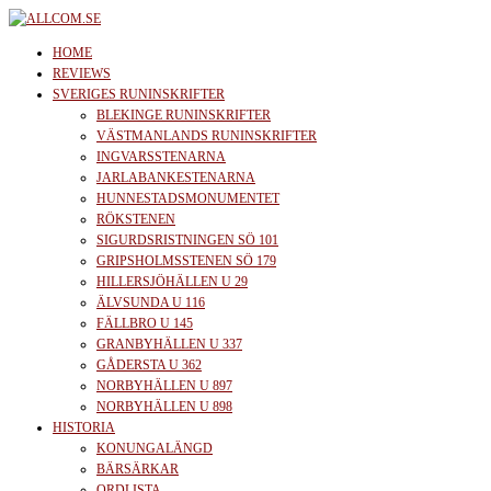
Skip
to
allcom.se
News | Reviews | History
HOME
the
REVIEWS
SVERIGES RUNINSKRIFTER
content
BLEKINGE RUNINSKRIFTER
VÄSTMANLANDS RUNINSKRIFTER
INGVARSSTENARNA
JARLABANKESTENARNA
HUNNESTADSMONUMENTET
RÖKSTENEN
SIGURDSRISTNINGEN SÖ 101
GRIPSHOLMSSTENEN SÖ 179
HILLERSJÖHÄLLEN U 29
ÄLVSUNDA U 116
FÄLLBRO U 145
GRANBYHÄLLEN U 337
GÅDERSTA U 362
NORBYHÄLLEN U 897
NORBYHÄLLEN U 898
HISTORIA
KONUNGALÄNGD
BÄRSÄRKAR
ORDLISTA