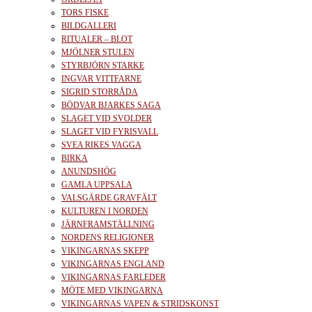
TORS FISKE
BILDGALLERI
RITUALER – BLOT
MJÖLNER STULEN
STYRBJÖRN STARKE
INGVAR VITTFARNE
SIGRID STORRÅDA
BÖDVAR BJARKES SAGA
SLAGET VID SVOLDER
SLAGET VID FYRISVALL
SVEA RIKES VAGGA
BIRKA
ANUNDSHÖG
GAMLA UPPSALA
VALSGÄRDE GRAVFÄLT
KULTUREN I NORDEN
JÄRNFRAMSTÄLLNING
NORDENS RELIGIONER
VIKINGARNAS SKEPP
VIKINGARNAS ENGLAND
VIKINGARNAS FARLEDER
MÖTE MED VIKINGARNA
VIKINGARNAS VAPEN & STRIDSKONST