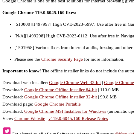
Google Chrome is one of the best solutions for Internet browsing givin
Google Chrome 119.0.6045.160 fixes:
[$10000][1497997] High CVE-2023-5997: Use after free in Ga
[N/A][1499298] High CVE-2023-6112: Use after free in Naviga
[1501958] Various fixes from internal audits, fuzzing and other i
Please see the
Chrome Security Page
for more information.
Important to know!
The offline installer links do not include the auto
Download web installer:
Google Chrome Web 32-bit
|
Google Chrome 
Download:
Google Chrome Offline Installer 64-bit
| 110.0 MB
Download:
Google Chrome Offline Installer 32-bit
| 99.8 MB
Download page:
Google Chrome Portable
Download:
Google Chrome MSI Installers for Windows
(automatic up
View:
Chrome Website
|
v119.0.6045.160 Release Notes