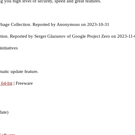
g you high level of security, speed and great features.
rbage Collection. Reported by Anonymous on 2023-10-31
tion. Reported by Sergei Glazunov of Google Project Zero on 2023-11
nitiatives
matic update feature.
64-bit
| Freeware
date)