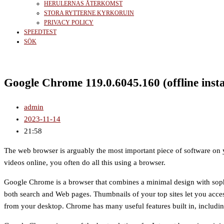
HERULERNAS ÅTERKOMST
STORA RYTTERNE KYRKORUIN
PRIVACY POLICY
SPEEDTEST
SÖK
Google Chrome 119.0.6045.160 (offline insta
admin
2023-11-14
21:58
The web browser is arguably the most important piece of software on 
videos online, you often do all this using a browser.
Google Chrome is a browser that combines a minimal design with sophis
both search and Web pages. Thumbnails of your top sites let you acces
from your desktop. Chrome has many useful features built in, includi