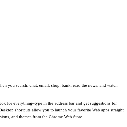
hen you search, chat, email, shop, bank, read the news, and watch
ox for everything–type in the address bar and get suggestions for
Desktop shortcuts allow you to launch your favorite Web apps straight
tensions, and themes from the Chrome Web Store.