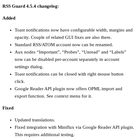
RSS Guard 4.5.4 changelog:
Added
Toast notifications now have configurable width, margins and
opacity. Couple of related GUI fixes are also there.
Standard RSS/ATOM account now can be renamed.
Aux nodes “Important”, “Probes”, “Unread” and “Labels”
now can be disabled per-account separately in account
settings dialog.
Toast notifications can be closed with right mouse button
click.
Google Reader API plugin now offers OPML import and
export function. See context menu for it.
Fixed
Updated translations.
Fixed integration with Miniflux via Google Reader API plugin.
This requires additional testing.