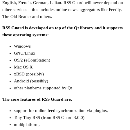
English, French, German, Italian. RSS Guard will never depend on
other services – this includes online news aggregators like Feedly,
The Old Reader and others.
RSS Guard is developed on top of the Qt library and it supports
these operating systems:
Windows
GNU/Linux
OS/2 (eComStation)
Mac OS X
xBSD (possibly)
Android (possibly)
other platforms supported by Qt
The core features of RSS Guard are:
support for online feed synchronization via plugins,
Tiny Tiny RSS (from RSS Guard 3.0.0).
multiplatform,