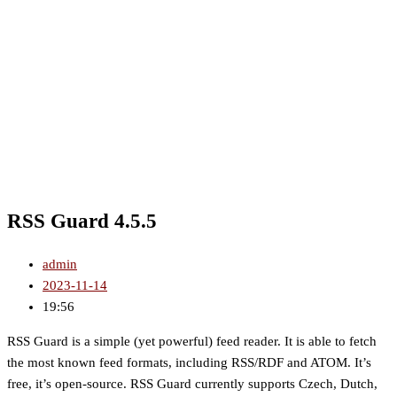
RSS Guard 4.5.5
admin
2023-11-14
19:56
RSS Guard is a simple (yet powerful) feed reader. It is able to fetch
the most known feed formats, including RSS/RDF and ATOM. It’s
free, it’s open-source. RSS Guard currently supports Czech, Dutch,