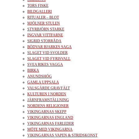
TORS FISKE
BILDGALLERI
RITUALER – BLOT
MJÖLNER STULEN
STYRBJÖRN STARKE
INGVAR VITTFARNE
SIGRID STORRÅDA
BÖDVAR BJARKES SAGA
SLAGET VID SVOLDER
SLAGET VID FYRISVALL
SVEA RIKES VAGGA
BIRKA
ANUNDSHÖG
GAMLA UPPSALA
VALSGÄRDE GRAVFÄLT
KULTUREN I NORDEN
JÄRNFRAMSTÄLLNING
NORDENS RELIGIONER
VIKINGARNAS SKEPP
VIKINGARNAS ENGLAND
VIKINGARNAS FARLEDER
MÖTE MED VIKINGARNA
VIKINGARNAS VAPEN & STRIDSKONST