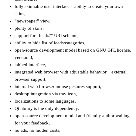
fully skinnable user interface + ability to create your own
skins,
“newspaper” view,
plenty of skins,
support for “feed://” URI scheme,
ability to hide list of feeds/categories,
open-source development model based on GNU GPL license,
version 3,
tabbed interface,
integrated web browser with adjustable behavior + external
browser support,
internal web browser mouse gestures support,
desktop integration via tray icon,
localizations to some languages,
Qt library is the only dependency,
open-source development model and friendly author waiting
for your feedback,
no ads, no hidden costs.