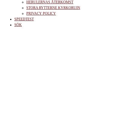
HERULERNAS ÅTERKOMST
STORA RYTTERNE KYRKORUIN
PRIVACY POLICY
SPEEDTEST
SÖK