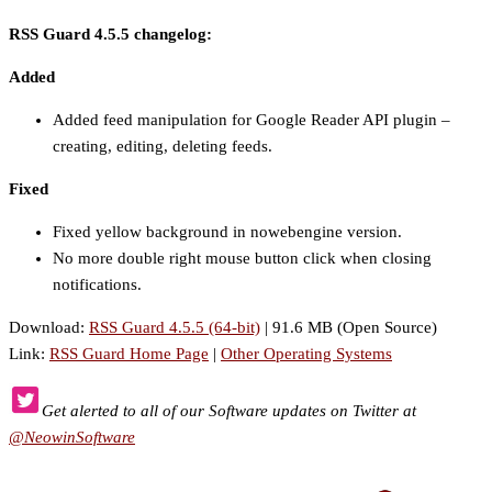
RSS Guard 4.5.5 changelog:
Added
Added feed manipulation for Google Reader API plugin –
creating, editing, deleting feeds.
Fixed
Fixed yellow background in nowebengine version.
No more double right mouse button click when closing
notifications.
Download:
RSS Guard 4.5.5 (64-bit)
| 91.6 MB (Open Source)
Link:
RSS Guard Home Page
|
Other Operating Systems
Get alerted to all of our Software updates on Twitter at
@NeowinSoftware