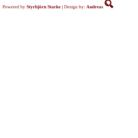
Powered by
Styrbjörn Starke
|
Design by:
Andreas