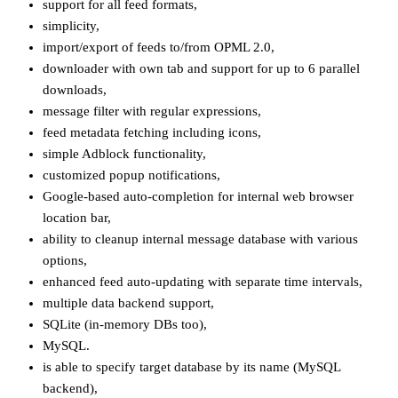
support for all feed formats,
simplicity,
import/export of feeds to/from OPML 2.0,
downloader with own tab and support for up to 6 parallel
downloads,
message filter with regular expressions,
feed metadata fetching including icons,
simple Adblock functionality,
customized popup notifications,
Google-based auto-completion for internal web browser
location bar,
ability to cleanup internal message database with various
options,
enhanced feed auto-updating with separate time intervals,
multiple data backend support,
SQLite (in-memory DBs too),
MySQL.
is able to specify target database by its name (MySQL
backend),