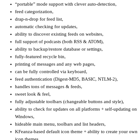
“portable” mode support with clever auto-detection,
feed categorization,
drap-n-drop for feed list,
automatic checking for updates,
ability to discover existing feeds on websites,
full support of podcasts (both RSS & ATOM),
ability to backup/restore database or settings,
fully-featured recycle bin,
printing of messages and any web pages,
can be fully controlled via keyboard,
feed authentication (Digest-MD5, BASIC, NTLM-2),
handles tons of messages & feeds,
sweet look & feel,
fully adjustable toolbars (changeable buttons and style),
ability to check for updates on all platforms + self-updating on
Windows,
hideable main menu, toolbars and list headers,
KFeanza-based default icon theme + ability to create your own
icon themes,