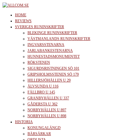
Skip
to
allcom.se
News | Reviews | History
HOME
the
REVIEWS
SVERIGES RUNINSKRIFTER
content
BLEKINGE RUNINSKRIFTER
VÄSTMANLANDS RUNINSKRIFTER
INGVARSSTENARNA
JARLABANKESTENARNA
HUNNESTADSMONUMENTET
RÖKSTENEN
SIGURDSRISTNINGEN SÖ 101
GRIPSHOLMSSTENEN SÖ 179
HILLERSJÖHÄLLEN U 29
ÄLVSUNDA U 116
FÄLLBRO U 145
GRANBYHÄLLEN U 337
GÅDERSTA U 362
NORBYHÄLLEN U 897
NORBYHÄLLEN U 898
HISTORIA
KONUNGALÄNGD
BÄRSÄRKAR
ORDLISTA