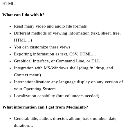
HTML.
What can I do with it?
Read many video and audio file formats
Different methods of viewing information (text, sheet, tree,
HTML…)
You can customize these views
Exporting information as text, CSV, HTML…
Graphical Interface, or Command Line, or DLL
Integration with MS-Windows shell (drag ‘n’ drop, and
Context menu)
Internationalization: any language display on any version of
your Operating System
Localization capability (but volunteers needed)
What information can I get from MediaInfo?
General: title, author, director, album, track number, date,
duration…