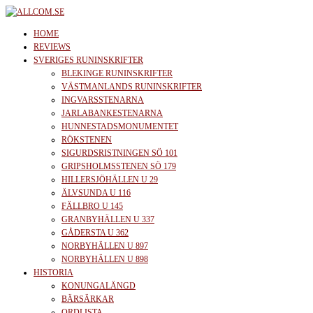
Skip
to
allcom.se
News | Reviews | History
HOME
the
REVIEWS
SVERIGES RUNINSKRIFTER
content
BLEKINGE RUNINSKRIFTER
VÄSTMANLANDS RUNINSKRIFTER
INGVARSSTENARNA
JARLABANKESTENARNA
HUNNESTADSMONUMENTET
RÖKSTENEN
SIGURDSRISTNINGEN SÖ 101
GRIPSHOLMSSTENEN SÖ 179
HILLERSJÖHÄLLEN U 29
ÄLVSUNDA U 116
FÄLLBRO U 145
GRANBYHÄLLEN U 337
GÅDERSTA U 362
NORBYHÄLLEN U 897
NORBYHÄLLEN U 898
HISTORIA
KONUNGALÄNGD
BÄRSÄRKAR
ORDLISTA