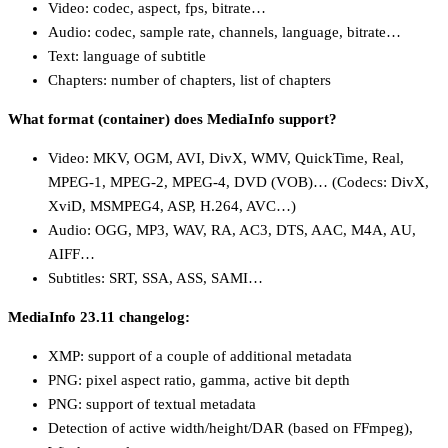
Video: codec, aspect, fps, bitrate…
Audio: codec, sample rate, channels, language, bitrate…
Text: language of subtitle
Chapters: number of chapters, list of chapters
What format (container) does MediaInfo support?
Video: MKV, OGM, AVI, DivX, WMV, QuickTime, Real,
MPEG-1, MPEG-2, MPEG-4, DVD (VOB)… (Codecs: DivX,
XviD, MSMPEG4, ASP, H.264, AVC…)
Audio: OGG, MP3, WAV, RA, AC3, DTS, AAC, M4A, AU,
AIFF…
Subtitles: SRT, SSA, ASS, SAMI…
MediaInfo 23.11 changelog:
XMP: support of a couple of additional metadata
PNG: pixel aspect ratio, gamma, active bit depth
PNG: support of textual metadata
Detection of active width/height/DAR (based on FFmpeg),