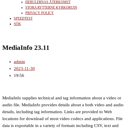
HERULERNAS ÅTERKOMST
STORA RYTTERNE KYRKORUIN
PRIVACY POLICY
SPEEDTEST
SÖK
MediaInfo 23.11
admin
2023-11-30
19:56
MediaInfo supplies technical and tag information about a video or
audio file. MediaInfo provides details about a both video and audio
details, including tag information. Links are provided to Web
locations for download of most video codecs and applications. File
data is exportable in a variety of formats including CSV, text and