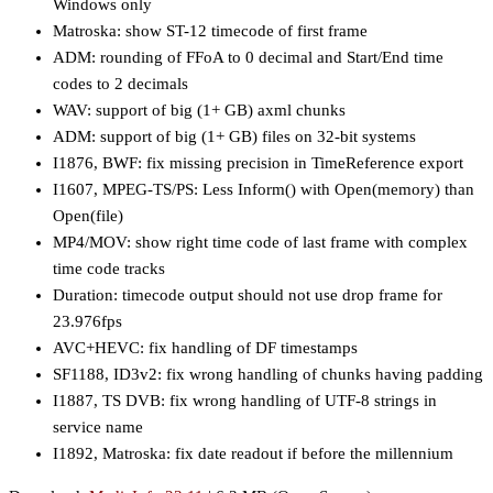
Windows only
Matroska: show ST-12 timecode of first frame
ADM: rounding of FFoA to 0 decimal and Start/End time
codes to 2 decimals
WAV: support of big (1+ GB) axml chunks
ADM: support of big (1+ GB) files on 32-bit systems
I1876, BWF: fix missing precision in TimeReference export
I1607, MPEG-TS/PS: Less Inform() with Open(memory) than
Open(file)
MP4/MOV: show right time code of last frame with complex
time code tracks
Duration: timecode output should not use drop frame for
23.976fps
AVC+HEVC: fix handling of DF timestamps
SF1188, ID3v2: fix wrong handling of chunks having padding
I1887, TS DVB: fix wrong handling of UTF-8 strings in
service name
I1892, Matroska: fix date readout if before the millennium