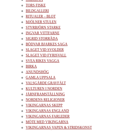
TORS FISKE
BILDGALLERI
RITUALER – BLOT
MJÖLNER STULEN
STYRBJÖRN STARKE
INGVAR VITTFARNE
SIGRID STORRÅDA
BÖDVAR BJARKES SAGA
SLAGET VID SVOLDER
SLAGET VID FYRISVALL
SVEA RIKES VAGGA
BIRKA
ANUNDSHÖG
GAMLA UPPSALA
VALSGÄRDE GRAVFÄLT
KULTUREN I NORDEN
JÄRNFRAMSTÄLLNING
NORDENS RELIGIONER
VIKINGARNAS SKEPP
VIKINGARNAS ENGLAND
VIKINGARNAS FARLEDER
MÖTE MED VIKINGARNA
VIKINGARNAS VAPEN & STRIDSKONST