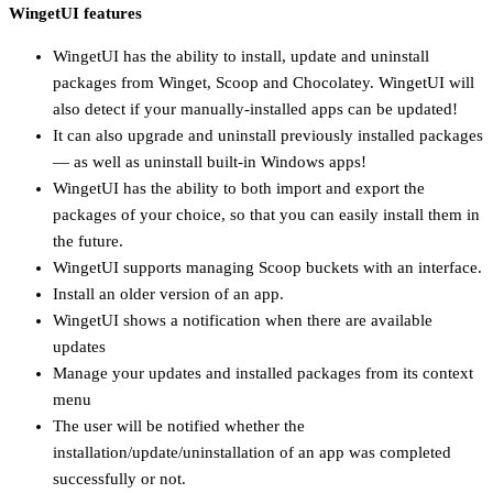
WingetUI features
WingetUI has the ability to install, update and uninstall
packages from Winget, Scoop and Chocolatey. WingetUI will
also detect if your manually-installed apps can be updated!
It can also upgrade and uninstall previously installed packages
— as well as uninstall built-in Windows apps!
WingetUI has the ability to both import and export the
packages of your choice, so that you can easily install them in
the future.
WingetUI supports managing Scoop buckets with an interface.
Install an older version of an app.
WingetUI shows a notification when there are available
updates
Manage your updates and installed packages from its context
menu
The user will be notified whether the
installation/update/uninstallation of an app was completed
successfully or not.