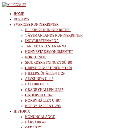
Skip
to
allcom.se
News | Reviews | History
HOME
the
REVIEWS
SVERIGES RUNINSKRIFTER
content
BLEKINGE RUNINSKRIFTER
VÄSTMANLANDS RUNINSKRIFTER
INGVARSSTENARNA
JARLABANKESTENARNA
HUNNESTADSMONUMENTET
RÖKSTENEN
SIGURDSRISTNINGEN SÖ 101
GRIPSHOLMSSTENEN SÖ 179
HILLERSJÖHÄLLEN U 29
ÄLVSUNDA U 116
FÄLLBRO U 145
GRANBYHÄLLEN U 337
GÅDERSTA U 362
NORBYHÄLLEN U 897
NORBYHÄLLEN U 898
HISTORIA
KONUNGALÄNGD
BÄRSÄRKAR
ORDLISTA