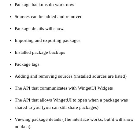
Package backups do work now
Sources can be added and removed
Package details will show.
Importing and exporting packages
Installed package backups
Package tags
Adding and removing sources (installed sources are listed)
The API that communicates with WingetUI Widgets
The API that allows WingetUI to open when a package was
shared to you (you can still share packages)
Viewing package details (The interface works, but it will show
no data).