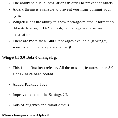
The ability to queue installations in order to prevent conflicts.
A dark theme is available to prevent you from burning your
eyes.
WingetUI has the ability to show package-related information
(like its license, SHA256 hash, homepage, etc.) before
installation.
There are more than 14000 packages available (if winget,
scoop and chocolatey are enabled)!
WingetUI 3.0 Beta 0 changelog:
This is the first beta release. All the missing features since 3.0-
alpha2 have been ported.
Added Package Tags
Improvements on the Settings UI.
Lots of bugfixes and minor details.
Main changes since Alpha 0: