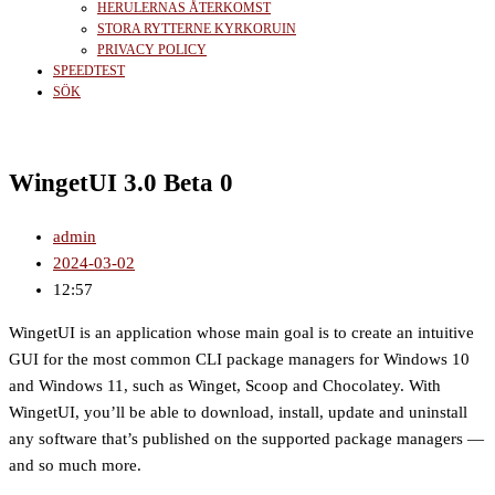
HERULERNAS ÅTERKOMST
STORA RYTTERNE KYRKORUIN
PRIVACY POLICY
SPEEDTEST
SÖK
WingetUI 3.0 Beta 0
admin
2024-03-02
12:57
WingetUI is an application whose main goal is to create an intuitive
GUI for the most common CLI package managers for Windows 10
and Windows 11, such as Winget, Scoop and Chocolatey. With
WingetUI, you’ll be able to download, install, update and uninstall
any software that’s published on the supported package managers —
and so much more.