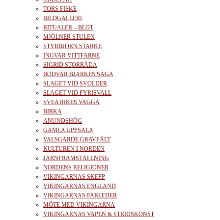
TORS FISKE
BILDGALLERI
RITUALER – BLOT
MJÖLNER STULEN
STYRBJÖRN STARKE
INGVAR VITTFARNE
SIGRID STORRÅDA
BÖDVAR BJARKES SAGA
SLAGET VID SVOLDER
SLAGET VID FYRISVALL
SVEA RIKES VAGGA
BIRKA
ANUNDSHÖG
GAMLA UPPSALA
VALSGÄRDE GRAVFÄLT
KULTUREN I NORDEN
JÄRNFRAMSTÄLLNING
NORDENS RELIGIONER
VIKINGARNAS SKEPP
VIKINGARNAS ENGLAND
VIKINGARNAS FARLEDER
MÖTE MED VIKINGARNA
VIKINGARNAS VAPEN & STRIDSKONST