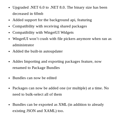
Upgraded .NET 6.0 to .NET 8.0. The binary size has been
decreased in 60mb
Added support for the background api, featuring
Compatibility with receiving shared packages
Compatibility with WingetUI Widgets
WingetUI won’t crash with file pickers anymore when ran as
administrator
Added the built-in autoupdater
Addes Importing and exporting packages feature, now
renamed to Package Bundles
Bundles can now be edited
Packages can now be added one (or multiple) at a time. No
need to bulk-select all of them
Bundles can be exported as XML (in addition to already
existing JSON and XAML) too.