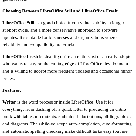
Choosing Between LibreOffice Still and LibreOffice Fresh:
LibreOffice Still
is a good choice if you value stability, a longer
support cycle, and a more conservative approach to software
updates. It’s suitable for businesses and organizations where
reliability and compatibility are crucial.
LibreOffice Fresh
is ideal if you’re an enthusiast or an early adopter
who wants to stay on the cutting edge of LibreOffice development
and is willing to accept more frequent updates and occasional minor
issues.
Features:
Writer
is the word processor inside LibreOffice. Use it for
everything, from dashing off a quick letter to producing an entire
book with tables of contents, embedded illustrations, bibliographies
and diagrams. The while-you-type auto-completion, auto-formatting
and automatic spelling checking make difficult tasks easy (but are