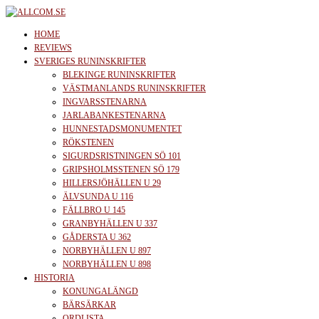
Skip
to
allcom.se
News | Reviews | History
HOME
the
REVIEWS
SVERIGES RUNINSKRIFTER
content
BLEKINGE RUNINSKRIFTER
VÄSTMANLANDS RUNINSKRIFTER
INGVARSSTENARNA
JARLABANKESTENARNA
HUNNESTADSMONUMENTET
RÖKSTENEN
SIGURDSRISTNINGEN SÖ 101
GRIPSHOLMSSTENEN SÖ 179
HILLERSJÖHÄLLEN U 29
ÄLVSUNDA U 116
FÄLLBRO U 145
GRANBYHÄLLEN U 337
GÅDERSTA U 362
NORBYHÄLLEN U 897
NORBYHÄLLEN U 898
HISTORIA
KONUNGALÄNGD
BÄRSÄRKAR
ORDLISTA