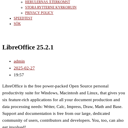
HERULERNAS ÅTERKOMST
STORA RYTTERNE KYRKORUIN
PRIVACY POLICY
SPEEDTEST
SÖK
LibreOffice 25.2.1
admin
2025-02-27
19:57
LibreOffice is the free power-packed Open Source personal
productivity suite for Windows, Macintosh and Linux, that gives you
six feature-rich applications for all your document production and
data processing needs: Writer, Calc, Impress, Draw, Math and Base.
Support and documentation is free from our large, dedicated
community of users, contributors and developers. You, too, can also
get involved!