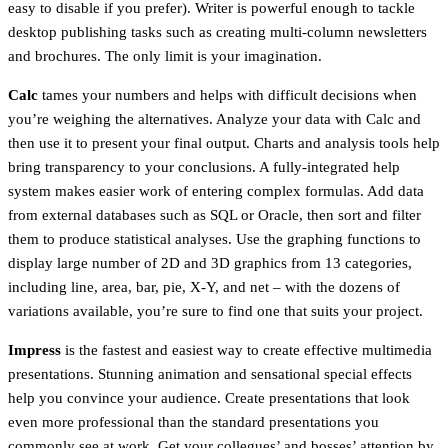
easy to disable if you prefer). Writer is powerful enough to tackle
desktop publishing tasks such as creating multi-column newsletters
and brochures. The only limit is your imagination.
Calc
tames your numbers and helps with difficult decisions when
you’re weighing the alternatives. Analyze your data with Calc and
then use it to present your final output. Charts and analysis tools help
bring transparency to your conclusions. A fully-integrated help
system makes easier work of entering complex formulas. Add data
from external databases such as SQL or Oracle, then sort and filter
them to produce statistical analyses. Use the graphing functions to
display large number of 2D and 3D graphics from 13 categories,
including line, area, bar, pie, X-Y, and net – with the dozens of
variations available, you’re sure to find one that suits your project.
Impress
is the fastest and easiest way to create effective multimedia
presentations. Stunning animation and sensational special effects
help you convince your audience. Create presentations that look
even more professional than the standard presentations you
commonly see at work. Get your collegues’ and bosses’ attention by