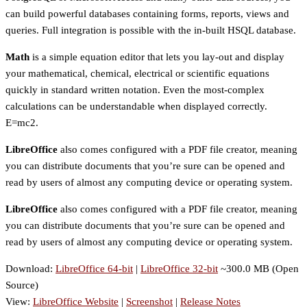
can build powerful databases containing forms, reports, views and
queries. Full integration is possible with the in-built HSQL database.
Math
is a simple equation editor that lets you lay-out and display
your mathematical, chemical, electrical or scientific equations
quickly in standard written notation. Even the most-complex
calculations can be understandable when displayed correctly.
E=mc2.
LibreOffice
also comes configured with a PDF file creator, meaning
you can distribute documents that you’re sure can be opened and
read by users of almost any computing device or operating system.
LibreOffice
also comes configured with a PDF file creator, meaning
you can distribute documents that you’re sure can be opened and
read by users of almost any computing device or operating system.
Download:
LibreOffice 64-bit
|
LibreOffice 32-bit
~300.0 MB (Open
Source)
View:
LibreOffice Website
|
Screenshot
|
Release Notes