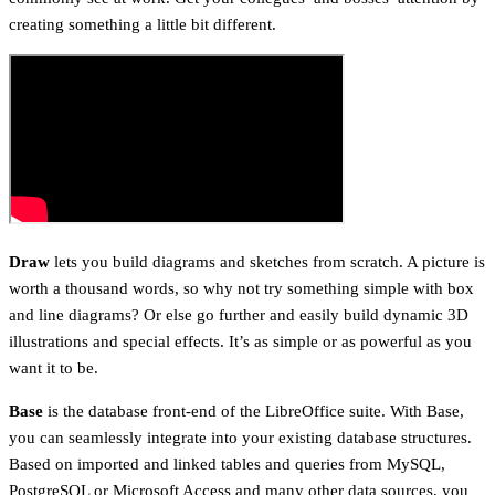
creating something a little bit different.
Draw
lets you build diagrams and sketches from scratch. A picture is
worth a thousand words, so why not try something simple with box
and line diagrams? Or else go further and easily build dynamic 3D
illustrations and special effects. It’s as simple or as powerful as you
want it to be.
Base
is the database front-end of the LibreOffice suite. With Base,
you can seamlessly integrate into your existing database structures.
Based on imported and linked tables and queries from MySQL,
PostgreSQL or Microsoft Access and many other data sources, you