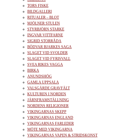
TORS FISKE
BILDGALLERI
RITUALER – BLOT
MJÖLNER STULEN
STYRBJÖRN STARKE
INGVAR VITTFARNE
SIGRID STORRÅDA
BÖDVAR BJARKES SAGA
SLAGET VID SVOLDER
SLAGET VID FYRISVALL
SVEA RIKES VAGGA
BIRKA
ANUNDSHÖG
GAMLA UPPSALA
VALSGÄRDE GRAVFÄLT
KULTUREN I NORDEN
JÄRNFRAMSTÄLLNING
NORDENS RELIGIONER
VIKINGARNAS SKEPP
VIKINGARNAS ENGLAND
VIKINGARNAS FARLEDER
MÖTE MED VIKINGARNA
VIKINGARNAS VAPEN & STRIDSKONST