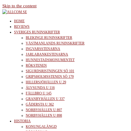
Skip to the content
allcom.se
News | Reviews | History
HOME
REVIEWS
SVERIGES RUNINSKRIFTER
BLEKINGE RUNINSKRIFTER
VÄSTMANLANDS RUNINSKRIFTER
INGVARSSTENARNA
JARLABANKESTENARNA
HUNNESTADSMONUMENTET
RÖKSTENEN
SIGURDSRISTNINGEN SÖ 101
GRIPSHOLMSSTENEN SÖ 179
HILLERSJÖHÄLLEN U 29
ÄLVSUNDA U 116
FÄLLBRO U 145
GRANBYHÄLLEN U 337
GÅDERSTA U 362
NORBYHÄLLEN U 897
NORBYHÄLLEN U 898
HISTORIA
KONUNGALÄNGD