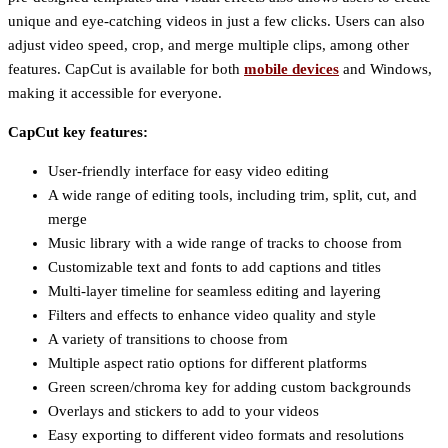
unique and eye-catching videos in just a few clicks. Users can also
adjust video speed, crop, and merge multiple clips, among other
features. CapCut is available for both
mobile devices
and Windows,
making it accessible for everyone.
CapCut key features:
User-friendly interface for easy video editing
A wide range of editing tools, including trim, split, cut, and
merge
Music library with a wide range of tracks to choose from
Customizable text and fonts to add captions and titles
Multi-layer timeline for seamless editing and layering
Filters and effects to enhance video quality and style
A variety of transitions to choose from
Multiple aspect ratio options for different platforms
Green screen/chroma key for adding custom backgrounds
Overlays and stickers to add to your videos
Easy exporting to different video formats and resolutions