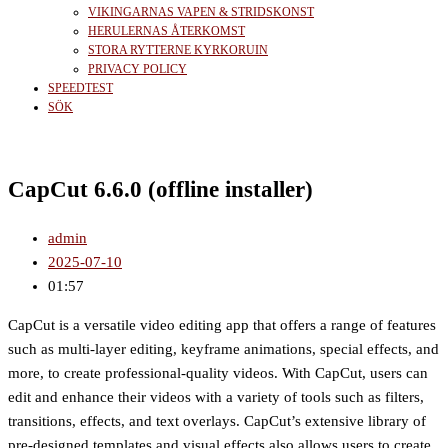
VIKINGARNAS VAPEN & STRIDSKONST
HERULERNAS ÅTERKOMST
STORA RYTTERNE KYRKORUIN
PRIVACY POLICY
SPEEDTEST
SÖK
CapCut 6.6.0 (offline installer)
admin
2025-07-10
01:57
CapCut is a versatile video editing app that offers a range of features
such as multi-layer editing, keyframe animations, special effects, and
more, to create professional-quality videos. With CapCut, users can
edit and enhance their videos with a variety of tools such as filters,
transitions, effects, and text overlays. CapCut’s extensive library of
pre-designed templates and visual effects also allows users to create