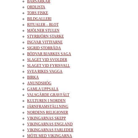
BÄRSÄRKAR
ORDLISTA
TORS FISKE
BILDGALLERI
RITUALER – BLOT
MJÖLNER STULEN
STYRBJÖRN STARKE
INGVAR VITTFARNE
SIGRID STORRÅDA
BÖDVAR BJARKES SAGA
SLAGET VID SVOLDER
SLAGET VID FYRISVALL
SVEA RIKES VAGGA
BIRKA
ANUNDSHÖG
GAMLA UPPSALA
VALSGÄRDE GRAVFÄLT
KULTUREN I NORDEN
JÄRNFRAMSTÄLLNING
NORDENS RELIGIONER
VIKINGARNAS SKEPP
VIKINGARNAS ENGLAND
VIKINGARNAS FARLEDER
MÖTE MED VIKINGARNA