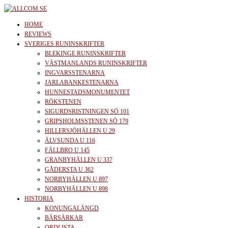
Skip
to
allcom.se
News | Reviews | History
HOME
the
REVIEWS
SVERIGES RUNINSKRIFTER
content
BLEKINGE RUNINSKRIFTER
VÄSTMANLANDS RUNINSKRIFTER
INGVARSSTENARNA
JARLABANKESTENARNA
HUNNESTADSMONUMENTET
RÖKSTENEN
SIGURDSRISTNINGEN SÖ 101
GRIPSHOLMSSTENEN SÖ 179
HILLERSJÖHÄLLEN U 29
ÄLVSUNDA U 116
FÄLLBRO U 145
GRANBYHÄLLEN U 337
GÅDERSTA U 362
NORBYHÄLLEN U 897
NORBYHÄLLEN U 898
HISTORIA
KONUNGALÄNGD
BÄRSÄRKAR
ORDLISTA