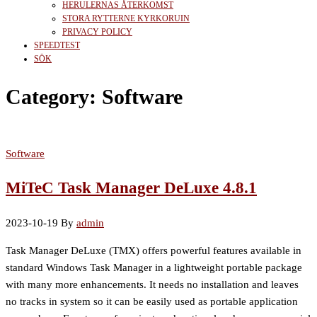
HERULERNAS ÅTERKOMST
STORA RYTTERNE KYRKORUIN
PRIVACY POLICY
SPEEDTEST
SÖK
Category:
Software
Software
MiTeC Task Manager DeLuxe 4.8.1
2023-10-19
By
admin
Task Manager DeLuxe (TMX) offers powerful features available in
standard Windows Task Manager in a lightweight portable package
with many more enhancements. It needs no installation and leaves
no tracks in system so it can be easily used as portable application