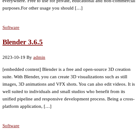
everywhere. Free to use for private, educational and non-commercial
purposes.For other usage you should […]
Software
Blender 3.6.5
2023-10-19
By
admin
[embedded content] Blender is a free and open-source 3D creation
suite. With Blender, you can create 3D visualizations such as still
images, 3D animations and VFX shots. You can also edit videos. It is
well suited to individuals and small studios who benefit from its
unified pipeline and responsive development process. Being a cross-
platform application, […]
Software