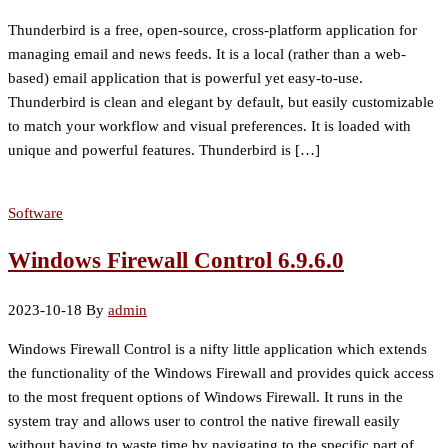
Thunderbird is a free, open-source, cross-platform application for
managing email and news feeds. It is a local (rather than a web-
based) email application that is powerful yet easy-to-use.
Thunderbird is clean and elegant by default, but easily customizable
to match your workflow and visual preferences. It is loaded with
unique and powerful features. Thunderbird is […]
Software
Windows Firewall Control 6.9.6.0
2023-10-18
By
admin
Windows Firewall Control is a nifty little application which extends
the functionality of the Windows Firewall and provides quick access
to the most frequent options of Windows Firewall. It runs in the
system tray and allows user to control the native firewall easily
without having to waste time by navigating to the specific part of