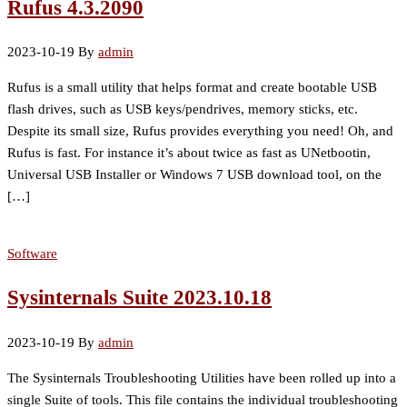
Rufus 4.3.2090
2023-10-19
By
admin
Rufus is a small utility that helps format and create bootable USB
flash drives, such as USB keys/pendrives, memory sticks, etc.
Despite its small size, Rufus provides everything you need! Oh, and
Rufus is fast. For instance it’s about twice as fast as UNetbootin,
Universal USB Installer or Windows 7 USB download tool, on the
[…]
Software
Sysinternals Suite 2023.10.18
2023-10-19
By
admin
The Sysinternals Troubleshooting Utilities have been rolled up into a
single Suite of tools. This file contains the individual troubleshooting