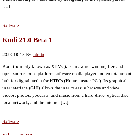
[…]
Software
Kodi 21.0 Beta 1
2023-10-18
By
admin
Kodi (formerly known as XBMC), is an award-winning free and
open source cross-platform software media player and entertainment
hub for digital media for HTPCs (Home theater PCs). Its graphical
user interface (GUI) allows the user to easily browse and view
videos, photos, podcasts, and music from a hard-drive, optical disc,
local network, and the internet […]
Software