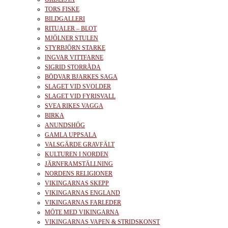
TORS FISKE
BILDGALLERI
RITUALER – BLOT
MJÖLNER STULEN
STYRBJÖRN STARKE
INGVAR VITTFARNE
SIGRID STORRÅDA
BÖDVAR BJARKES SAGA
SLAGET VID SVOLDER
SLAGET VID FYRISVALL
SVEA RIKES VAGGA
BIRKA
ANUNDSHÖG
GAMLA UPPSALA
VALSGÄRDE GRAVFÄLT
KULTUREN I NORDEN
JÄRNFRAMSTÄLLNING
NORDENS RELIGIONER
VIKINGARNAS SKEPP
VIKINGARNAS ENGLAND
VIKINGARNAS FARLEDER
MÖTE MED VIKINGARNA
VIKINGARNAS VAPEN & STRIDSKONST