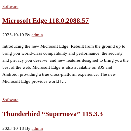
Software
Microsoft Edge 118.0.2088.57
2023-10-19
By
admin
Introducing the new Microsoft Edge. Rebuilt from the ground up to
bring you world-class compatibility and performance, the security
and privacy you deserve, and new features designed to bring you the
best of the web. Microsoft Edge is also available on iOS and
Android, providing a true cross-platform experience. The new
Microsoft Edge provides world […]
Software
Thunderbird “Supernova” 115.3.3
2023-10-18
By
admin