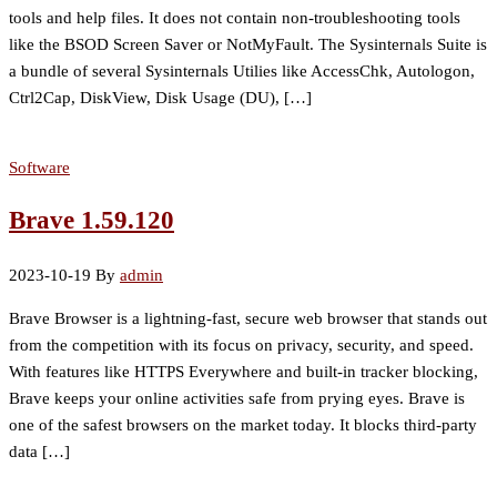
tools and help files. It does not contain non-troubleshooting tools
like the BSOD Screen Saver or NotMyFault. The Sysinternals Suite is
a bundle of several Sysinternals Utilies like AccessChk, Autologon,
Ctrl2Cap, DiskView, Disk Usage (DU), […]
Software
Brave 1.59.120
2023-10-19
By
admin
Brave Browser is a lightning-fast, secure web browser that stands out
from the competition with its focus on privacy, security, and speed.
With features like HTTPS Everywhere and built-in tracker blocking,
Brave keeps your online activities safe from prying eyes. Brave is
one of the safest browsers on the market today. It blocks third-party
data […]