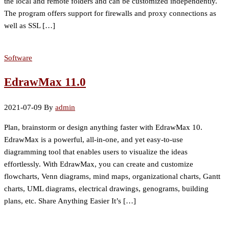
the local and remote folders and can be customized independently.
The program offers support for firewalls and proxy connections as
well as SSL […]
Software
EdrawMax 11.0
2021-07-09
By
admin
Plan, brainstorm or design anything faster with EdrawMax 10.
EdrawMax is a powerful, all-in-one, and yet easy-to-use
diagramming tool that enables users to visualize the ideas
effortlessly. With EdrawMax, you can create and customize
flowcharts, Venn diagrams, mind maps, organizational charts, Gantt
charts, UML diagrams, electrical drawings, genograms, building
plans, etc. Share Anything Easier It’s […]