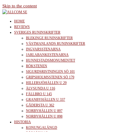
Skip to the content
allcom.se
News | Reviews | History
HOME
REVIEWS
SVERIGES RUNINSKRIFTER
BLEKINGE RUNINSKRIFTER
VÄSTMANLANDS RUNINSKRIFTER
INGVARSSTENARNA
JARLABANKESTENARNA
HUNNESTADSMONUMENTET
RÖKSTENEN
SIGURDSRISTNINGEN SÖ 101
GRIPSHOLMSSTENEN SÖ 179
HILLERSJÖHÄLLEN U 29
ÄLVSUNDA U 116
FÄLLBRO U 145
GRANBYHÄLLEN U 337
GÅDERSTA U 362
NORBYHÄLLEN U 897
NORBYHÄLLEN U 898
HISTORIA
KONUNGALÄNGD