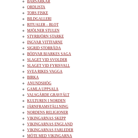
BÄRSÄRKAR
ORDLISTA
TORS FISKE
BILDGALLERI
RITUALER – BLOT
MJÖLNER STULEN
STYRBJÖRN STARKE
INGVAR VITTFARNE
SIGRID STORRÅDA
BÖDVAR BJARKES SAGA
SLAGET VID SVOLDER
SLAGET VID FYRISVALL
SVEA RIKES VAGGA
BIRKA
ANUNDSHÖG
GAMLA UPPSALA
VALSGÄRDE GRAVFÄLT
KULTUREN I NORDEN
JÄRNFRAMSTÄLLNING
NORDENS RELIGIONER
VIKINGARNAS SKEPP
VIKINGARNAS ENGLAND
VIKINGARNAS FARLEDER
MÖTE MED VIKINGARNA