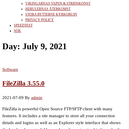
VIKINGARNAS VAPEN & STRIDSKONST
HERULERNAS ÅTERKOMST
STORA RYTTERNE KYRKORUIN
PRIVACY POLICY
SPEEDTEST
SÖK
Day:
July 9, 2021
Software
FileZilla 3.55.0
2021-07-09
By
admin
FileZilla is powerful Open Source FTP/SFTP client with many
features. It includes a site manager to store all your connection
details and logins as well as an Explorer style interface that shows