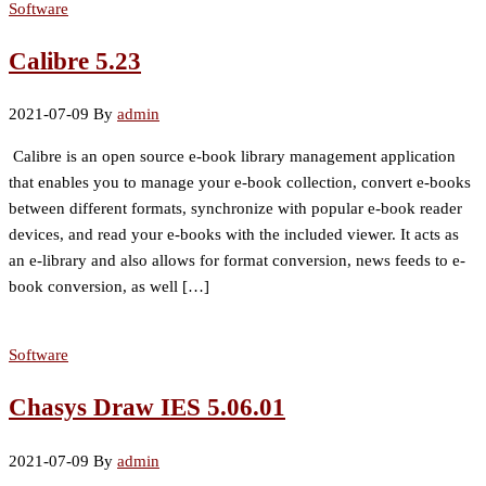
Software
Calibre 5.23
2021-07-09
By
admin
Calibre is an open source e-book library management application
that enables you to manage your e-book collection, convert e-books
between different formats, synchronize with popular e-book reader
devices, and read your e-books with the included viewer. It acts as
an e-library and also allows for format conversion, news feeds to e-
book conversion, as well […]
Software
Chasys Draw IES 5.06.01
2021-07-09
By
admin