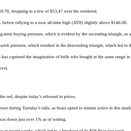
 $59.70, dropping to a low of $53,47 over the weekend.
h, before rallying to a now all-time high (ATH) slightly above $146.00.
g-term buying pressure, which is evident by the ascending triangle, as a 
sh pressure, which resulted in the descending triangle, which led to t
s has captured the imagination of bulls who bought at the same range in
evel.
 the red, despite today’s rebound in prices.
lower during Tuesday’s rally, as bears opted to remain active in this mark
 was down just over 1% as of writing.
ws in recent weeks, which led to a breakout of its $59 floor last week.