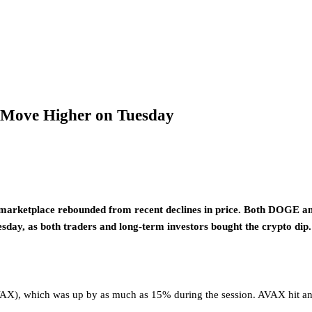
e Move Higher on Tuesday
marketplace rebounded from recent declines in price. Both DOGE an
esday, as both traders and long-term investors bought the crypto dip.
AVAX), which was up by as much as 15% during the session. AVAX hit an