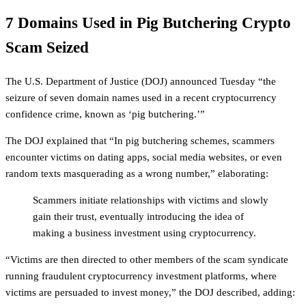
7 Domains Used in Pig Butchering Crypto
Scam Seized
The U.S. Department of Justice (DOJ) announced Tuesday “the
seizure of seven domain names used in a recent cryptocurrency
confidence crime, known as ‘pig butchering.’”
The DOJ explained that “In pig butchering schemes, scammers
encounter victims on dating apps, social media websites, or even
random texts masquerading as a wrong number,” elaborating:
Scammers initiate relationships with victims and slowly
gain their trust, eventually introducing the idea of
making a business investment using cryptocurrency.
“Victims are then directed to other members of the scam syndicate
running fraudulent cryptocurrency investment platforms, where
victims are persuaded to invest money,” the DOJ described, adding: