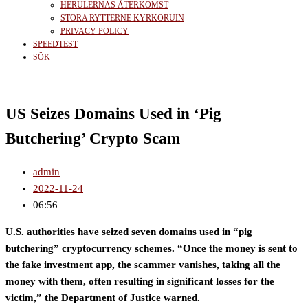
HERULERNAS ÅTERKOMST
STORA RYTTERNE KYRKORUIN
PRIVACY POLICY
SPEEDTEST
SÖK
US Seizes Domains Used in ‘Pig
Butchering’ Crypto Scam
admin
2022-11-24
06:56
U.S. authorities have seized seven domains used in “pig
butchering” cryptocurrency schemes. “Once the money is sent to
the fake investment app, the scammer vanishes, taking all the
money with them, often resulting in significant losses for the
victim,” the Department of Justice warned.