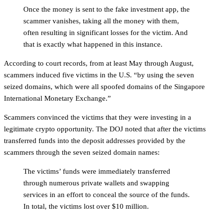
Once the money is sent to the fake investment app, the
scammer vanishes, taking all the money with them,
often resulting in significant losses for the victim. And
that is exactly what happened in this instance.
According to court records, from at least May through August,
scammers induced five victims in the U.S. “by using the seven
seized domains, which were all spoofed domains of the Singapore
International Monetary Exchange.”
Scammers convinced the victims that they were investing in a
legitimate crypto opportunity. The DOJ noted that after the victims
transferred funds into the deposit addresses provided by the
scammers through the seven seized domain names:
The victims’ funds were immediately transferred
through numerous private wallets and swapping
services in an effort to conceal the source of the funds.
In total, the victims lost over $10 million.