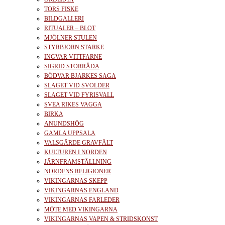
TORS FISKE
BILDGALLERI
RITUALER – BLOT
MJÖLNER STULEN
STYRBJÖRN STARKE
INGVAR VITTFARNE
SIGRID STORRÅDA
BÖDVAR BJARKES SAGA
SLAGET VID SVOLDER
SLAGET VID FYRISVALL
SVEA RIKES VAGGA
BIRKA
ANUNDSHÖG
GAMLA UPPSALA
VALSGÄRDE GRAVFÄLT
KULTUREN I NORDEN
JÄRNFRAMSTÄLLNING
NORDENS RELIGIONER
VIKINGARNAS SKEPP
VIKINGARNAS ENGLAND
VIKINGARNAS FARLEDER
MÖTE MED VIKINGARNA
VIKINGARNAS VAPEN & STRIDSKONST