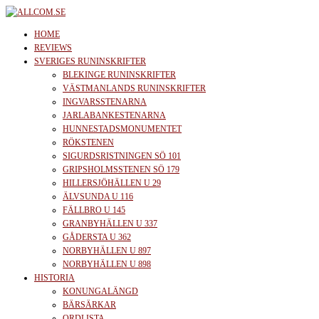
Skip
to
allcom.se
News | Reviews | History
HOME
the
REVIEWS
SVERIGES RUNINSKRIFTER
content
BLEKINGE RUNINSKRIFTER
VÄSTMANLANDS RUNINSKRIFTER
INGVARSSTENARNA
JARLABANKESTENARNA
HUNNESTADSMONUMENTET
RÖKSTENEN
SIGURDSRISTNINGEN SÖ 101
GRIPSHOLMSSTENEN SÖ 179
HILLERSJÖHÄLLEN U 29
ÄLVSUNDA U 116
FÄLLBRO U 145
GRANBYHÄLLEN U 337
GÅDERSTA U 362
NORBYHÄLLEN U 897
NORBYHÄLLEN U 898
HISTORIA
KONUNGALÄNGD
BÄRSÄRKAR
ORDLISTA