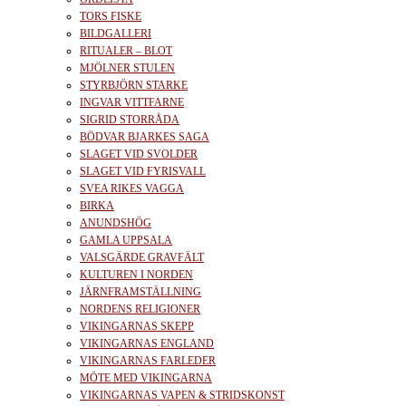
TORS FISKE
BILDGALLERI
RITUALER – BLOT
MJÖLNER STULEN
STYRBJÖRN STARKE
INGVAR VITTFARNE
SIGRID STORRÅDA
BÖDVAR BJARKES SAGA
SLAGET VID SVOLDER
SLAGET VID FYRISVALL
SVEA RIKES VAGGA
BIRKA
ANUNDSHÖG
GAMLA UPPSALA
VALSGÄRDE GRAVFÄLT
KULTUREN I NORDEN
JÄRNFRAMSTÄLLNING
NORDENS RELIGIONER
VIKINGARNAS SKEPP
VIKINGARNAS ENGLAND
VIKINGARNAS FARLEDER
MÖTE MED VIKINGARNA
VIKINGARNAS VAPEN & STRIDSKONST