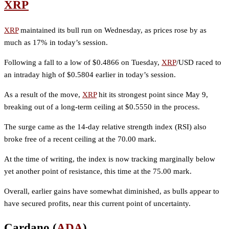
XRP
XRP
maintained its bull run on Wednesday, as prices rose by as
much as 17% in today’s session.
Following a fall to a low of $0.4866 on Tuesday,
XRP
/USD raced to
an intraday high of $0.5804 earlier in today’s session.
As a result of the move,
XRP
hit its strongest point since May 9,
breaking out of a long-term ceiling at $0.5550 in the process.
The surge came as the 14-day relative strength index (RSI) also
broke free of a recent ceiling at the 70.00 mark.
At the time of writing, the index is now tracking marginally below
yet another point of resistance, this time at the 75.00 mark.
Overall, earlier gains have somewhat diminished, as bulls appear to
have secured profits, near this current point of uncertainty.
Cardano (
ADA
)