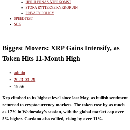
HERULERNAS ÅTERKOMST
STORA RYTTERNE KYRKORUIN
PRIVACY POLICY
SPEEDTEST
SÖK
Biggest Movers: XRP Gains Intensify, as
Token Hits 11-Month High
admin
2023-03-29
19:56
Xrp climbed to its highest level since last May, as bullish sentiment
returned to cryptocurrency markets. The token rose by as much
as 17% in Wednesday’s session, with the global market cap over
5% higher. Cardano also rallied, rising by over 11%.