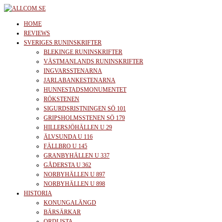
Skip
to
allcom.se
News | Reviews | History
HOME
the
REVIEWS
SVERIGES RUNINSKRIFTER
content
BLEKINGE RUNINSKRIFTER
VÄSTMANLANDS RUNINSKRIFTER
INGVARSSTENARNA
JARLABANKESTENARNA
HUNNESTADSMONUMENTET
RÖKSTENEN
SIGURDSRISTNINGEN SÖ 101
GRIPSHOLMSSTENEN SÖ 179
HILLERSJÖHÄLLEN U 29
ÄLVSUNDA U 116
FÄLLBRO U 145
GRANBYHÄLLEN U 337
GÅDERSTA U 362
NORBYHÄLLEN U 897
NORBYHÄLLEN U 898
HISTORIA
KONUNGALÄNGD
BÄRSÄRKAR
ORDLISTA