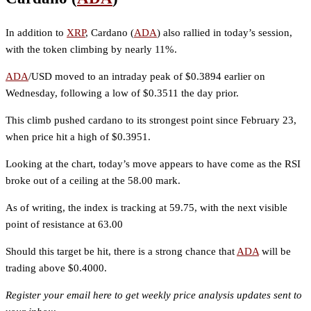
In addition to
XRP
, Cardano (
ADA
) also rallied in today’s session,
with the token climbing by nearly 11%.
ADA
/USD moved to an intraday peak of $0.3894 earlier on
Wednesday, following a low of $0.3511 the day prior.
This climb pushed cardano to its strongest point since February 23,
when price hit a high of $0.3951.
Looking at the chart, today’s move appears to have come as the RSI
broke out of a ceiling at the 58.00 mark.
As of writing, the index is tracking at 59.75, with the next visible
point of resistance at 63.00
Should this target be hit, there is a strong chance that
ADA
will be
trading above $0.4000.
Register your email here to get weekly price analysis updates sent to