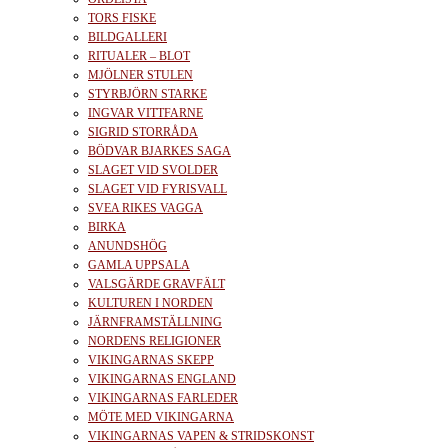
TORS FISKE
BILDGALLERI
RITUALER – BLOT
MJÖLNER STULEN
STYRBJÖRN STARKE
INGVAR VITTFARNE
SIGRID STORRÅDA
BÖDVAR BJARKES SAGA
SLAGET VID SVOLDER
SLAGET VID FYRISVALL
SVEA RIKES VAGGA
BIRKA
ANUNDSHÖG
GAMLA UPPSALA
VALSGÄRDE GRAVFÄLT
KULTUREN I NORDEN
JÄRNFRAMSTÄLLNING
NORDENS RELIGIONER
VIKINGARNAS SKEPP
VIKINGARNAS ENGLAND
VIKINGARNAS FARLEDER
MÖTE MED VIKINGARNA
VIKINGARNAS VAPEN & STRIDSKONST