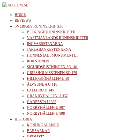
Skip
to
allcom.se
News | Reviews | History
HOME
the
REVIEWS
SVERIGES RUNINSKRIFTER
content
BLEKINGE RUNINSKRIFTER
VÄSTMANLANDS RUNINSKRIFTER
INGVARSSTENARNA
JARLABANKESTENARNA
HUNNESTADSMONUMENTET
RÖKSTENEN
SIGURDSRISTNINGEN SÖ 101
GRIPSHOLMSSTENEN SÖ 179
HILLERSJÖHÄLLEN U 29
ÄLVSUNDA U 116
FÄLLBRO U 145
GRANBYHÄLLEN U 337
GÅDERSTA U 362
NORBYHÄLLEN U 897
NORBYHÄLLEN U 898
HISTORIA
KONUNGALÄNGD
BÄRSÄRKAR
ORDLISTA