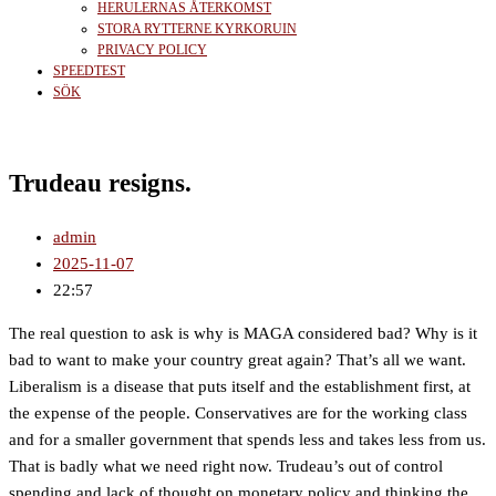
HERULERNAS ÅTERKOMST
STORA RYTTERNE KYRKORUIN
PRIVACY POLICY
SPEEDTEST
SÖK
Trudeau resigns.
admin
2025-11-07
22:57
The real question to ask is why is MAGA considered bad? Why is it
bad to want to make your country great again? That’s all we want.
Liberalism is a disease that puts itself and the establishment first, at
the expense of the people. Conservatives are for the working class
and for a smaller government that spends less and takes less from us.
That is badly what we need right now. Trudeau’s out of control
spending and lack of thought on monetary policy and thinking the