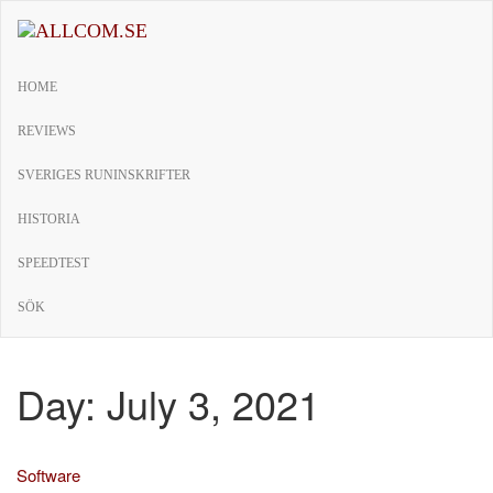
Skip
to
allcom.se
News | Reviews | History
the
HOME
content
REVIEWS
SVERIGES RUNINSKRIFTER
HISTORIA
SPEEDTEST
SÖK
Day:
July 3, 2021
Software