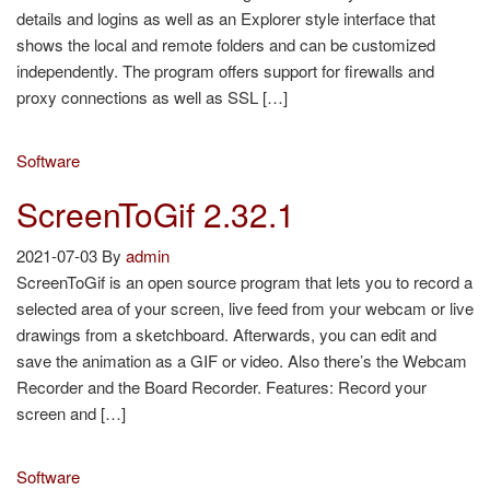
details and logins as well as an Explorer style interface that
shows the local and remote folders and can be customized
independently. The program offers support for firewalls and
proxy connections as well as SSL […]
Software
ScreenToGif 2.32.1
2021-07-03
By
admin
ScreenToGif is an open source program that lets you to record a
selected area of your screen, live feed from your webcam or live
drawings from a sketchboard. Afterwards, you can edit and
save the animation as a GIF or video. Also there’s the Webcam
Recorder and the Board Recorder. Features: Record your
screen and […]
Software