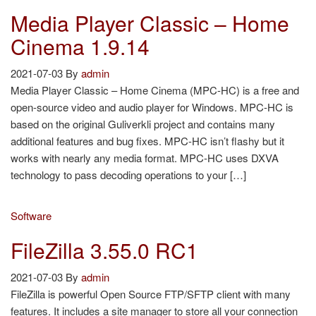
Media Player Classic – Home
Cinema 1.9.14
2021-07-03
By
admin
Media Player Classic – Home Cinema (MPC-HC) is a free and
open-source video and audio player for Windows. MPC-HC is
based on the original Guliverkli project and contains many
additional features and bug fixes. MPC-HC isn’t flashy but it
works with nearly any media format. MPC-HC uses DXVA
technology to pass decoding operations to your […]
Software
FileZilla 3.55.0 RC1
2021-07-03
By
admin
FileZilla is powerful Open Source FTP/SFTP client with many
features. It includes a site manager to store all your connection