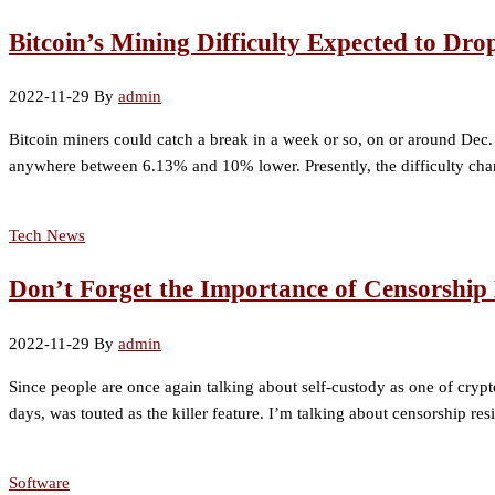
Bitcoin’s Mining Difficulty Expected to Dro
2022-11-29
By
admin
Bitcoin miners could catch a break in a week or so, on or around Dec. 5,
anywhere between 6.13% and 10% lower. Presently, the difficulty cha
Tech News
Don’t Forget the Importance of Censorship 
2022-11-29
By
admin
Since people are once again talking about self-custody as one of crypt
days, was touted as the killer feature. I’m talking about censorship r
Software