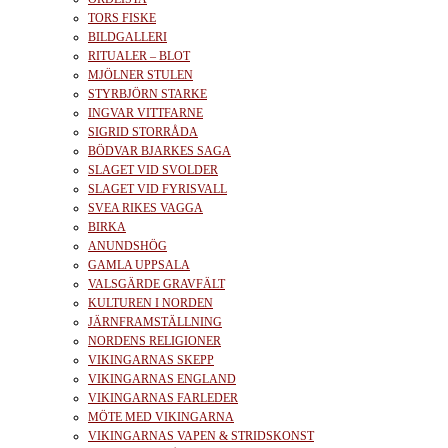
TORS FISKE
BILDGALLERI
RITUALER – BLOT
MJÖLNER STULEN
STYRBJÖRN STARKE
INGVAR VITTFARNE
SIGRID STORRÅDA
BÖDVAR BJARKES SAGA
SLAGET VID SVOLDER
SLAGET VID FYRISVALL
SVEA RIKES VAGGA
BIRKA
ANUNDSHÖG
GAMLA UPPSALA
VALSGÄRDE GRAVFÄLT
KULTUREN I NORDEN
JÄRNFRAMSTÄLLNING
NORDENS RELIGIONER
VIKINGARNAS SKEPP
VIKINGARNAS ENGLAND
VIKINGARNAS FARLEDER
MÖTE MED VIKINGARNA
VIKINGARNAS VAPEN & STRIDSKONST