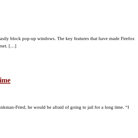
so easily block pop-up windows. The key features that have made Firefox
rnet. […]
Time
man-Fried, he would be afraid of going to jail for a long time. “I