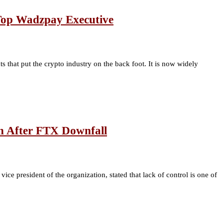
 Top Wadzpay Executive
hat put the crypto industry on the back foot. It is now widely
n After FTX Downfall
ce president of the organization, stated that lack of control is one of