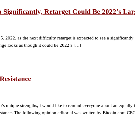
p Significantly, Retarget Could Be 2022’s La
 2022, as the next difficulty retarget is expected to see a significantly
nge looks as though it could be 2022’s […]
Resistance
o’s unique strengths, I would like to remind everyone about an equally i
esistance. The following opinion editorial was written by Bitcoin.com C