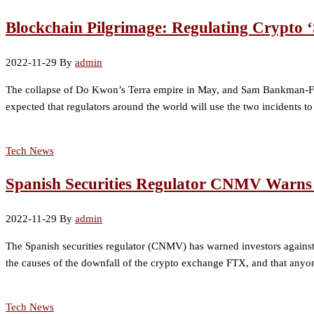
Blockchain Pilgrimage: Regulating Crypto
2022-11-29
By
admin
The collapse of Do Kwon’s Terra empire in May, and Sam Bankman-Frie
expected that regulators around the world will use the two incidents to
Tech News
Spanish Securities Regulator CNMV Warns 
2022-11-29
By
admin
The Spanish securities regulator (CNMV) has warned investors against p
the causes of the downfall of the crypto exchange FTX, and that anyo
Tech News