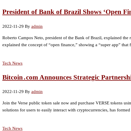
President of Bank of Brazil Shows ‘Open Fi
2022-11-29
By
admin
Roberto Campos Neto, president of the Bank of Brazil, explained the rol
explained the concept of “open finance,” showing a “super app” that f
Tech News
Bitcoin․com Announces Strategic Partnersh
2022-11-29
By
admin
Join the Verse public token sale now and purchase VERSE tokens usi
solutions for users to easily interact with cryptocurrencies, has form
Tech News