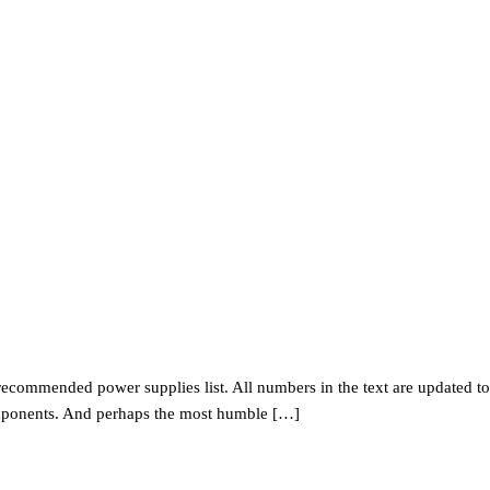
r recommended power supplies list. All numbers in the text are updated to
components. And perhaps the most humble […]