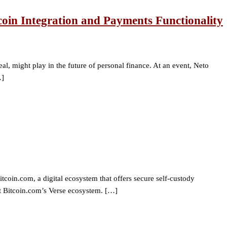
coin Integration and Payments Functionality
al, might play in the future of personal finance. At an event, Neto
…]
in.com, a digital ecosystem that offers secure self-custody
ort Bitcoin.com’s Verse ecosystem. […]