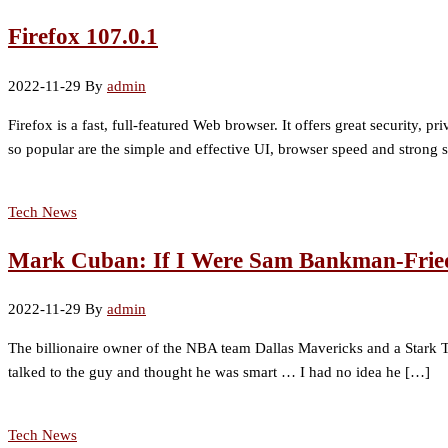
Firefox 107.0.1
2022-11-29
By
admin
Firefox is a fast, full-featured Web browser. It offers great security,
so popular are the simple and effective UI, browser speed and strong se
Tech News
Mark Cuban: If I Were Sam Bankman-Fried, 
2022-11-29
By
admin
The billionaire owner of the NBA team Dallas Mavericks and a Stark T
talked to the guy and thought he was smart … I had no idea he […]
Tech News