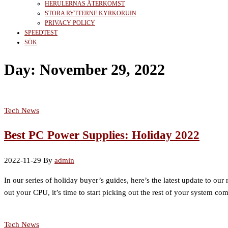
HERULERNAS ÅTERKOMST
STORA RYTTERNE KYRKORUIN
PRIVACY POLICY
SPEEDTEST
SÖK
Day:
November 29, 2022
Tech News
Best PC Power Supplies: Holiday 2022
2022-11-29
By
admin
In our series of holiday buyer’s guides, here’s the latest update to ou
out your CPU, it’s time to start picking out the rest of your system 
Tech News