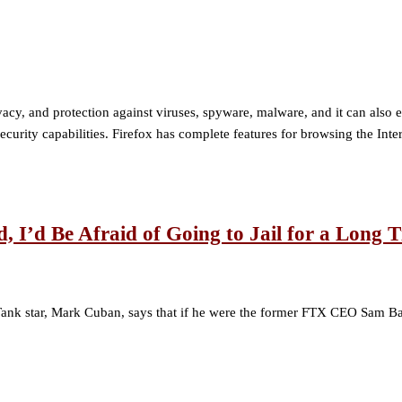
 privacy, and protection against viruses, spyware, malware, and it can al
curity capabilities. Firefox has complete features for browsing the Inte
I’d Be Afraid of Going to Jail for a Long 
ank star, Mark Cuban, says that if he were the former FTX CEO Sam Bank