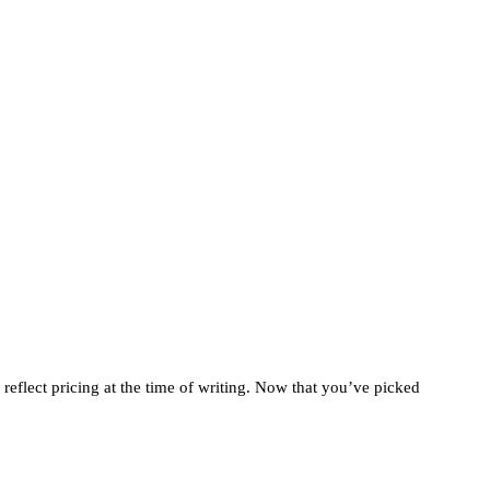
 reflect pricing at the time of writing. Now that you’ve picked