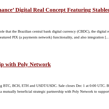
nance’ Digital Real Concept Featuring Stable
e that the Brazilian central bank digital currency (CBDC), the digital re
eatured PIX (a payments network) functionality, and also integration [
ip with Poly Network
ng BTC, BCH, ETH and USDT/USDC. Sale closes Dec 1 at 0:00 UTC. Bitco
ed a mutually beneficial strategic partnership with Poly Network to supp