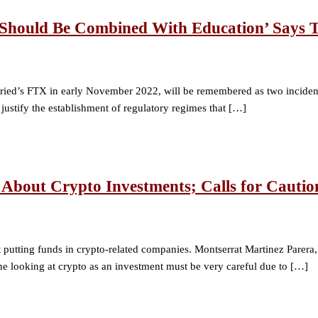
 ‘Should Be Combined With Education’ Says
d’s FTX in early November 2022, will be remembered as two incidents t
 justify the establishment of regulatory regimes that […]
About Crypto Investments; Calls for Cautio
utting funds in crypto-related companies. Montserrat Martinez Parera, vi
ne looking at crypto as an investment must be very careful due to […]