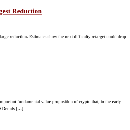
rgest Reduction
 large reduction. Estimates show the next difficulty retarget could drop
mportant fundamental value proposition of crypto that, in the early
EO Dennis […]