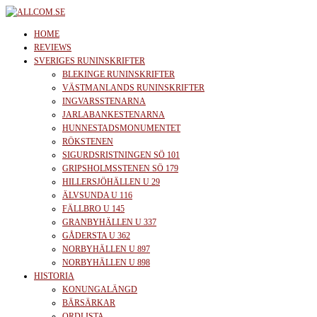
Skip
to
allcom.se
News | Reviews | History
HOME
the
REVIEWS
SVERIGES RUNINSKRIFTER
content
BLEKINGE RUNINSKRIFTER
VÄSTMANLANDS RUNINSKRIFTER
INGVARSSTENARNA
JARLABANKESTENARNA
HUNNESTADSMONUMENTET
RÖKSTENEN
SIGURDSRISTNINGEN SÖ 101
GRIPSHOLMSSTENEN SÖ 179
HILLERSJÖHÄLLEN U 29
ÄLVSUNDA U 116
FÄLLBRO U 145
GRANBYHÄLLEN U 337
GÅDERSTA U 362
NORBYHÄLLEN U 897
NORBYHÄLLEN U 898
HISTORIA
KONUNGALÄNGD
BÄRSÄRKAR
ORDLISTA