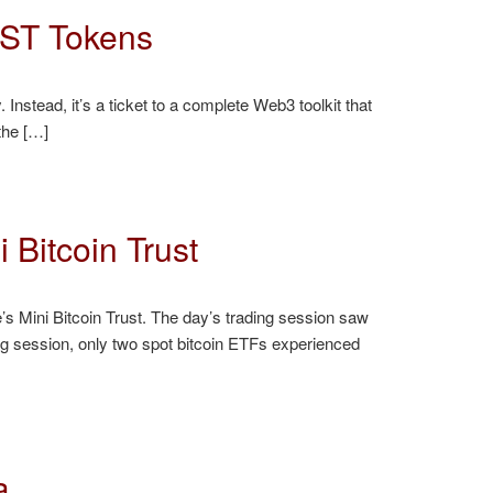
EST Tokens
Instead, it’s a ticket to a complete Web3 toolkit that
the […]
 Bitcoin Trust
’s Mini Bitcoin Trust. The day’s trading session saw
ng session, only two spot bitcoin ETFs experienced
a