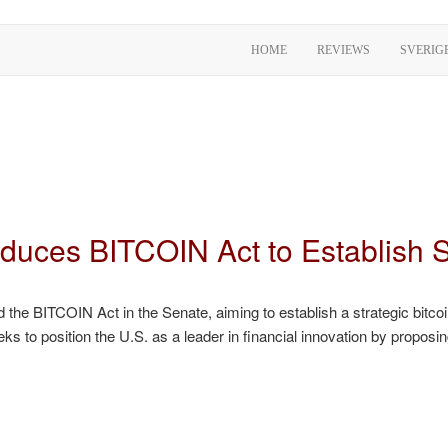
HOME
REVIEWS
SVERIG
roduces BITCOIN Act to Establish
the BITCOIN Act in the Senate, aiming to establish a strategic bitcoin
ks to position the U.S. as a leader in financial innovation by proposin