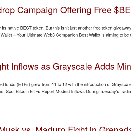
rdrop Campaign Offering Free $B
ts native BEST token. But this isn’t just another free token giveaway. 
t Wallet – Your Ultimate Web3 Companion Best Wallet is aiming to be 
ht Inflows as Grayscale Adds Mini
d funds (ETFs) grew from 11 to 12 with the introduction of Grayscale
ows. Spot Bitcoin ETFs Report Modest Inflows During Tuesday’s tradi
t Musk vs. Maduro Fight in Grenad