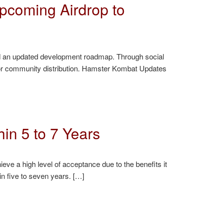
pcoming Airdrop to
nd an updated development roadmap. Through social
op for community distribution. Hamster Kombat Updates
in 5 to 7 Years
ieve a high level of acceptance due to the benefits it
in five to seven years. […]