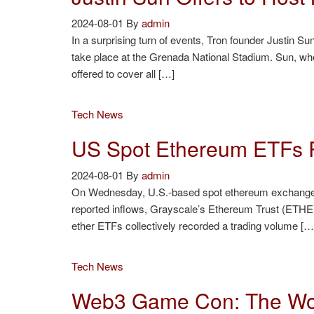
2024-08-01
By
admin
In a surprising turn of events, Tron founder Justin 
take place at the Grenada National Stadium. Sun, w
offered to cover all […]
Tech News
US Spot Ethereum ETFs 
2024-08-01
By
admin
On Wednesday, U.S.-based spot ethereum exchange-tr
reported inflows, Grayscale’s Ethereum Trust (ETHE)
ether ETFs collectively recorded a trading volume […
Tech News
Web3 Game Con: The Wor