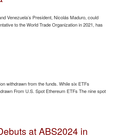
k and Venezuela’s President, Nicolás Maduro, could
tive to the World Trade Organization in 2021, has
on withdrawn from the funds. While six ETFs
Withdrawn From U.S. Spot Ethereum ETFs The nine spot
ebuts at ABS2024 in