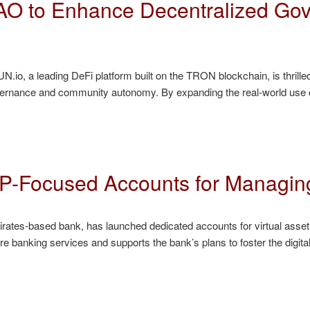
O to Enhance Decentralized Gov
, a leading DeFi platform built on the TRON blockchain, is thrille
governance and community autonomy. By expanding the real-world use
-Focused Accounts for Managin
ates-based bank, has launched dedicated accounts for virtual asset
re banking services and supports the bank’s plans to foster the digi