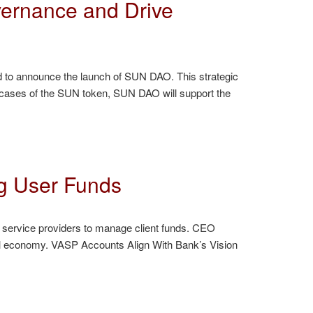
ernance and Drive
d to announce the launch of SUN DAO. This strategic
 cases of the SUN token, SUN DAO will support the
g User Funds
 service providers to manage client funds. CEO
tal economy. VASP Accounts Align With Bank’s Vision