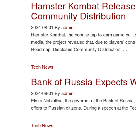
Hamster Kombat Releases
Community Distribution
2024-08-01
By
admin
Hamster Kombat, the popular tap-to-earn game built
media, the project revealed that, due to players’ con
Roadmap, Discloses Community Distribution […]
Tech News
Bank of Russia Expects Wi
2024-08-01
By
admin
Elvira Nabiullina, the governor of the Bank of Russia,
offers to Russian citizens. During a speech at the Fed
Tech News