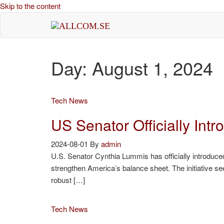
Skip to the content
allcom.se
News | Reviews | History
Day:
August 1, 2024
Tech News
US Senator Officially Int
2024-08-01
By
admin
U.S. Senator Cynthia Lummis has officially introduced 
strengthen America’s balance sheet. The initiative see
robust […]
Tech News