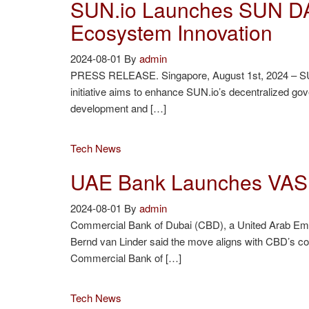
SUN.io Launches SUN DA
Ecosystem Innovation
2024-08-01
By
admin
PRESS RELEASE. Singapore, August 1st, 2024 – SUN.io
initiative aims to enhance SUN.io’s decentralized 
development and […]
Tech News
UAE Bank Launches VASP
2024-08-01
By
admin
Commercial Bank of Dubai (CBD), a United Arab Emir
Bernd van Linder said the move aligns with CBD’s co
Commercial Bank of […]
Tech News