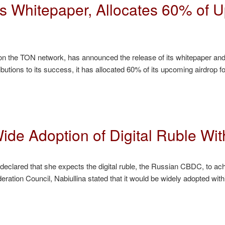
 Whitepaper, Allocates 60% of U
 on the TON network, has announced the release of its whitepaper a
tributions to its success, it has allocated 60% of its upcoming airdr
de Adoption of Digital Ruble With
 declared that she expects the digital ruble, the Russian CBDC, to ach
eration Council, Nabiullina stated that it would be widely adopted with