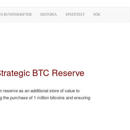
ES RUNINSKRIFTER
HISTORIA
SPEEDTEST
SÖK
 Strategic BTC Reserve
 reserve as an additional store of value to
g the purchase of 1 million bitcoins and ensuring