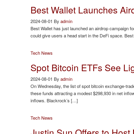
Best Wallet Launches Ai
2024-08-01
By
admin
Best Wallet has just launched an airdrop campaign for i
could give users a head start in the DeFi space. Bes
Tech News
Spot Bitcoin ETFs See Lig
2024-08-01
By
admin
On Wednesday, the list of spot bitcoin exchange-trade
these funds attracting a modest $298,930 in net infl
inflows. Blackrock’s […]
Tech News
Justin Sun Offers to Hos