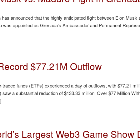
Sun has announced that the highly anticipated fight between Elon Mus
ho was appointed as Grenada’s Ambassador and Permanent Representa
Record $77.21M Outflow
aded funds (ETFs) experienced a day of outflows, with $77.21 milli
 saw a substantial reduction of $133.33 million. Over $77 Million 
]
ld’s Largest Web3 Game Show D