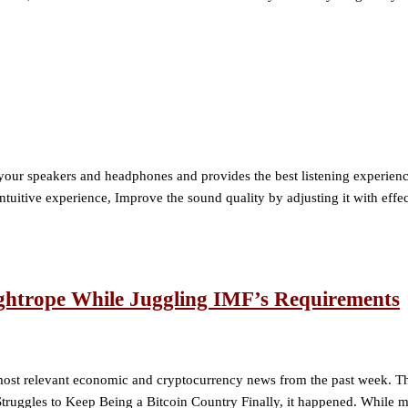
ur speakers and headphones and provides the best listening experience
itive experience, Improve the sound quality by adjusting it with effec
ightrope While Juggling IMF’s Requirements
st relevant economic and cryptocurrency news from the past week. This 
 Struggles to Keep Being a Bitcoin Country Finally, it happened. While