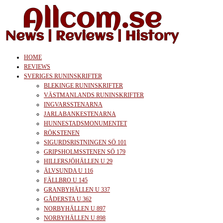
Skip
to
the
content
allcom.se
News | Reviews | History
HOME
REVIEWS
SVERIGES RUNINSKRIFTER
BLEKINGE RUNINSKRIFTER
VÄSTMANLANDS RUNINSKRIFTER
INGVARSSTENARNA
JARLABANKESTENARNA
HUNNESTADSMONUMENTET
RÖKSTENEN
SIGURDSRISTNINGEN SÖ 101
GRIPSHOLMSSTENEN SÖ 179
HILLERSJÖHÄLLEN U 29
ÄLVSUNDA U 116
FÄLLBRO U 145
GRANBYHÄLLEN U 337
GÅDERSTA U 362
NORBYHÄLLEN U 897
NORBYHÄLLEN U 898