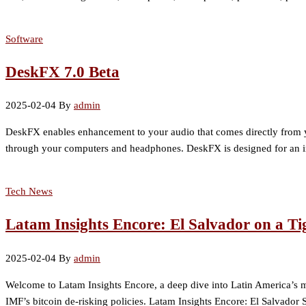
Software
DeskFX 7.0 Beta
2025-02-04
By
admin
DeskFX enables enhancement to your audio that comes directly from yo
through your computers and headphones. DeskFX is designed for an intu
Tech News
Latam Insights Encore: El Salvador on a T
2025-02-04
By
admin
Welcome to Latam Insights Encore, a deep dive into Latin America’s mo
IMF’s bitcoin de-risking policies. Latam Insights Encore: El Salvador