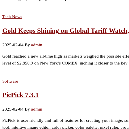
Tech News
Gold Keeps Shining on Global Tariff Watch
2025-02-04
By
admin
Gold reached a new all-time high as markets weighed the possible effec
level of $2,850.9 on New York’s COMEX, inching it closer to the key
Software
PicPick 7.3.1
2025-02-04
By
admin
PicPick is user friendly and full of features for creating your image, s
tool, intuitive image editor, color picker, color palette, pixel ruler, p