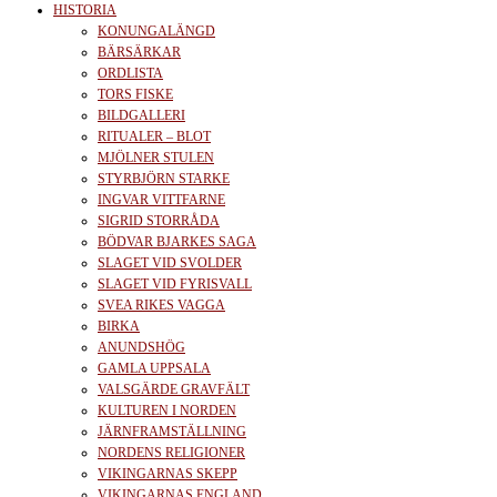
HISTORIA
KONUNGALÄNGD
BÄRSÄRKAR
ORDLISTA
TORS FISKE
BILDGALLERI
RITUALER – BLOT
MJÖLNER STULEN
STYRBJÖRN STARKE
INGVAR VITTFARNE
SIGRID STORRÅDA
BÖDVAR BJARKES SAGA
SLAGET VID SVOLDER
SLAGET VID FYRISVALL
SVEA RIKES VAGGA
BIRKA
ANUNDSHÖG
GAMLA UPPSALA
VALSGÄRDE GRAVFÄLT
KULTUREN I NORDEN
JÄRNFRAMSTÄLLNING
NORDENS RELIGIONER
VIKINGARNAS SKEPP
VIKINGARNAS ENGLAND