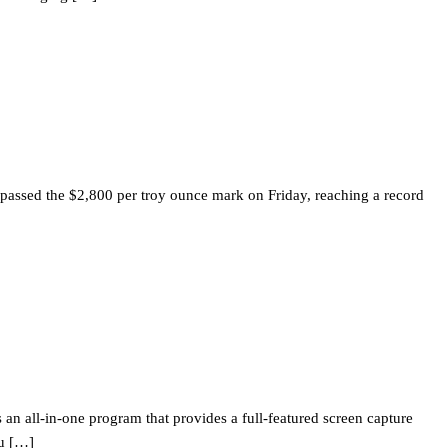
l passed the $2,800 per troy ounce mark on Friday, reaching a record
s an all-in-one program that provides a full-featured screen capture
ou […]