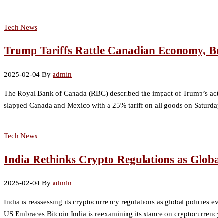
Tech News
Trump Tariffs Rattle Canadian Economy, B
2025-02-04
By
admin
The Royal Bank of Canada (RBC) described the impact of Trump’s acti
slapped Canada and Mexico with a 25% tariff on all goods on Saturday
Tech News
India Rethinks Crypto Regulations as Globa
2025-02-04
By
admin
India is reassessing its cryptocurrency regulations as global policies e
US Embraces Bitcoin India is reexamining its stance on cryptocurrency 