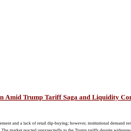
on Amid Trump Tariff Saga and Liquidity Co
ement and a lack of retail dip-buying; however, institutional demand re
 The market reacted unexpectedly to the Trump tariffs despite widesprea