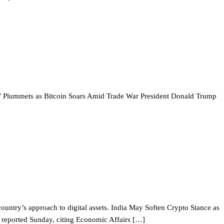
ie’ Plummets as Bitcoin Soars Amid Trade War President Donald Trump
e country’s approach to digital assets. India May Soften Crypto Stance as
rs reported Sunday, citing Economic Affairs […]