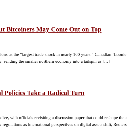
ut Bitcoiners May Come Out on Top
ons as the “largest trade shock in nearly 100 years.” Canadian ‘Loon
, sending the smaller northern economy into a tailspin as […]
l Policies Take a Radical Turn
volve, with officials revisiting a discussion paper that could reshape th
regulations as international perspectives on digital assets shift, Reute