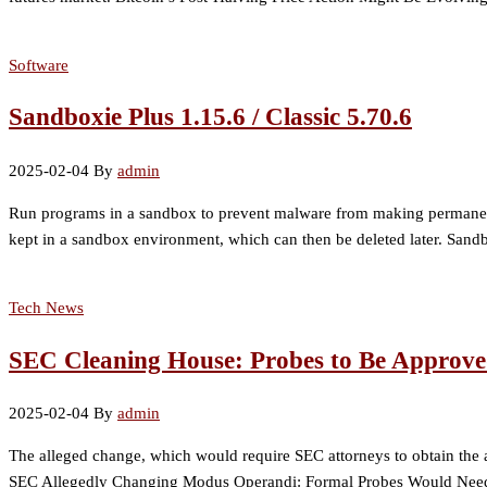
Software
Sandboxie Plus 1.15.6 / Classic 5.70.6
2025-02-04
By
admin
Run programs in a sandbox to prevent malware from making permanent c
kept in a sandbox environment, which can then be deleted later. Sandb
Tech News
SEC Cleaning House: Probes to Be Approv
2025-02-04
By
admin
The alleged change, which would require SEC attorneys to obtain the app
SEC Allegedly Changing Modus Operandi: Formal Probes Would Need 