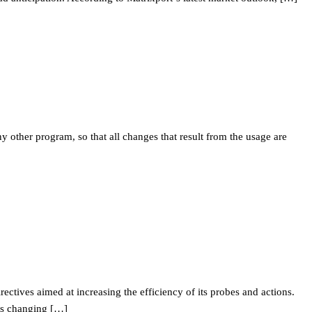
ther program, so that all changes that result from the usage are
ectives aimed at increasing the efficiency of its probes and actions.
is changing […]