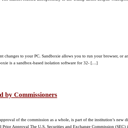
hanges to your PC. Sandboxie allows you to run your browser, or any o
oxie is a sandbox-based isolation software for 32- […]
ed by Commissioners
roval of the commission as a whole, is part of the institution’s new dir
Prior Approval The U.S. Securities and Exchange Commission (SEC) 