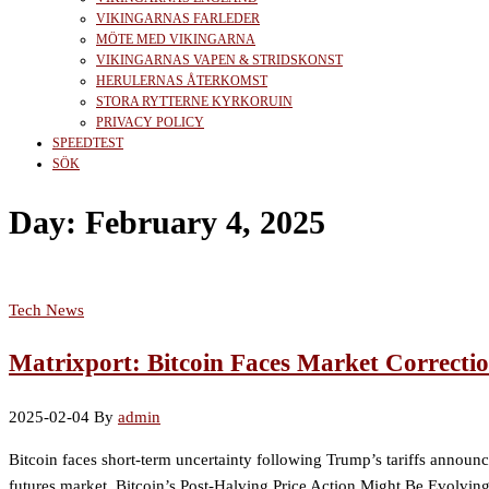
VIKINGARNAS FARLEDER
MÖTE MED VIKINGARNA
VIKINGARNAS VAPEN & STRIDSKONST
HERULERNAS ÅTERKOMST
STORA RYTTERNE KYRKORUIN
PRIVACY POLICY
SPEEDTEST
SÖK
Day:
February 4, 2025
Tech News
Matrixport: Bitcoin Faces Market Correcti
2025-02-04
By
admin
Bitcoin faces short-term uncertainty following Trump’s tariffs announc
futures market. Bitcoin’s Post-Halving Price Action Might Be Evolving