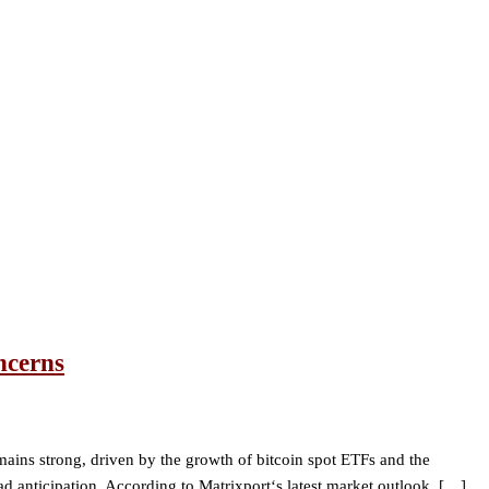
ncerns
mains strong, driven by the growth of bitcoin spot ETFs and the
d anticipation. According to Matrixport‘s latest market outlook, […]