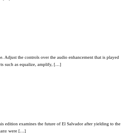
. Adjust the controls over the audio enhancement that is played
ts such as equalize, amplify, […]
edition examines the future of El Salvador after yielding to the
 many were […]