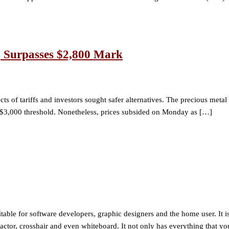
, Surpasses $2,800 Mark
ts of tariffs and investors sought safer alternatives. The precious meta
 $3,000 threshold. Nonetheless, prices subsided on Monday as […]
uitable for software developers, graphic designers and the home user. It i
rotractor, crosshair and even whiteboard. It not only has everything that y