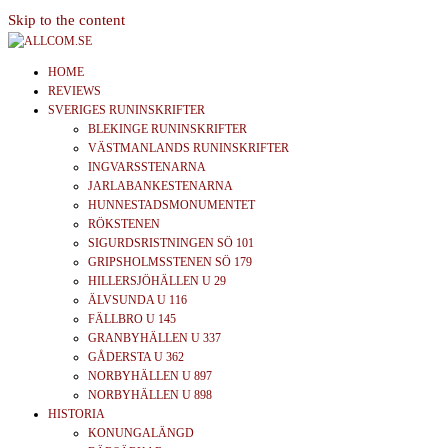
Skip to the content
allcom.se
News | Reviews | History
HOME
REVIEWS
SVERIGES RUNINSKRIFTER
BLEKINGE RUNINSKRIFTER
VÄSTMANLANDS RUNINSKRIFTER
INGVARSSTENARNA
JARLABANKESTENARNA
HUNNESTADSMONUMENTET
RÖKSTENEN
SIGURDSRISTNINGEN SÖ 101
GRIPSHOLMSSTENEN SÖ 179
HILLERSJÖHÄLLEN U 29
ÄLVSUNDA U 116
FÄLLBRO U 145
GRANBYHÄLLEN U 337
GÅDERSTA U 362
NORBYHÄLLEN U 897
NORBYHÄLLEN U 898
HISTORIA
KONUNGALÄNGD