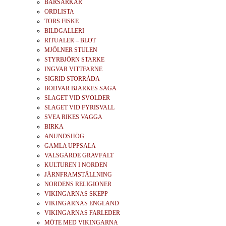
BÄRSÄRKAR
ORDLISTA
TORS FISKE
BILDGALLERI
RITUALER – BLOT
MJÖLNER STULEN
STYRBJÖRN STARKE
INGVAR VITTFARNE
SIGRID STORRÅDA
BÖDVAR BJARKES SAGA
SLAGET VID SVOLDER
SLAGET VID FYRISVALL
SVEA RIKES VAGGA
BIRKA
ANUNDSHÖG
GAMLA UPPSALA
VALSGÄRDE GRAVFÄLT
KULTUREN I NORDEN
JÄRNFRAMSTÄLLNING
NORDENS RELIGIONER
VIKINGARNAS SKEPP
VIKINGARNAS ENGLAND
VIKINGARNAS FARLEDER
MÖTE MED VIKINGARNA