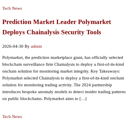
Tech News
Prediction Market Leader Polymarket
Deploys Chainalysis Security Tools
2026-04-30
By
admin
Polymarket, the prediction marketplace giant, has officially selected
blockchain surveillance firm Chainalysis to deploy a first-of-its-kind
onchain solution for monitoring market integrity. Key Takeaways:
Polymarket selected Chainalysis to deploy a first-of-its-kind onchain
solution for monitoring trading activity. The 2024 partnership
introduces bespoke anomaly models to detect insider trading patterns
on public blockchains. Polymarket aims to […]
Tech News