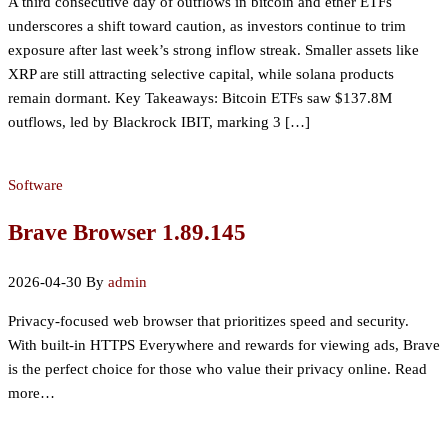
A third consecutive day of outflows in bitcoin and ether ETFs
underscores a shift toward caution, as investors continue to trim
exposure after last week’s strong inflow streak. Smaller assets like
XRP are still attracting selective capital, while solana products
remain dormant. Key Takeaways: Bitcoin ETFs saw $137.8M
outflows, led by Blackrock IBIT, marking 3 […]
Software
Brave Browser 1.89.145
2026-04-30
By
admin
Privacy-focused web browser that prioritizes speed and security.
With built-in HTTPS Everywhere and rewards for viewing ads, Brave
is the perfect choice for those who value their privacy online. Read
more…