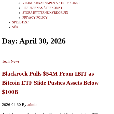
VIKINGARNAS VAPEN & STRIDSKONST
HERULERNAS ÅTERKOMST
STORA RYTTERNE KYRKORUIN
PRIVACY POLICY
SPEEDTEST
SÖK
Day:
April 30, 2026
Tech News
Blackrock Pulls $54M From IBIT as
Bitcoin ETF Slide Pushes Assets Below
$100B
2026-04-30
By
admin