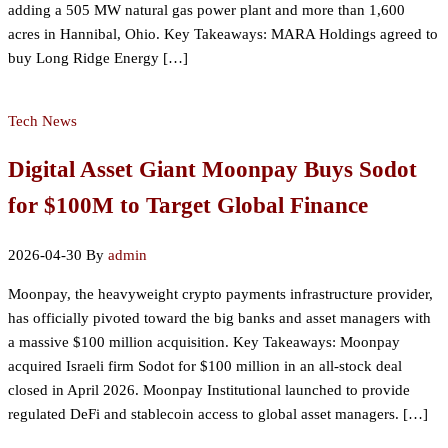
adding a 505 MW natural gas power plant and more than 1,600
acres in Hannibal, Ohio. Key Takeaways: MARA Holdings agreed to
buy Long Ridge Energy […]
Tech News
Digital Asset Giant Moonpay Buys Sodot
for $100M to Target Global Finance
2026-04-30
By
admin
Moonpay, the heavyweight crypto payments infrastructure provider,
has officially pivoted toward the big banks and asset managers with
a massive $100 million acquisition. Key Takeaways: Moonpay
acquired Israeli firm Sodot for $100 million in an all-stock deal
closed in April 2026. Moonpay Institutional launched to provide
regulated DeFi and stablecoin access to global asset managers. […]