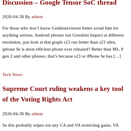
Discussion – Google Tensor SoC thread
2026-04-30
By
admin
For those who don’t know Goldenreviewer better avoid him for
anything serious. Android phones run Genshini Impact at different
resolution, just look at that graph s23 run better than s23 ultra,
iphone Se is most efficient phone ever released? Better than M1, 8
gen 2 and other phones, that’s because s23 or iPhone Se has […]
Tech News
Supreme Court ruling weakens a key tool
of the Voting Rights Act
2026-04-30
By
admin
So this probably wipes out any CA and VA restricting gains, VA