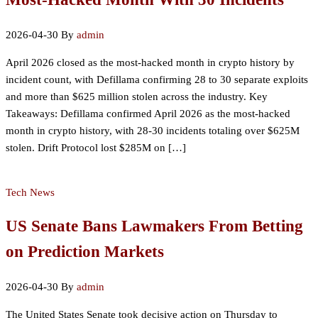
2026-04-30
By
admin
April 2026 closed as the most-hacked month in crypto history by
incident count, with Defillama confirming 28 to 30 separate exploits
and more than $625 million stolen across the industry. Key
Takeaways: Defillama confirmed April 2026 as the most-hacked
month in crypto history, with 28-30 incidents totaling over $625M
stolen. Drift Protocol lost $285M on […]
Tech News
US Senate Bans Lawmakers From Betting
on Prediction Markets
2026-04-30
By
admin
The United States Senate took decisive action on Thursday to