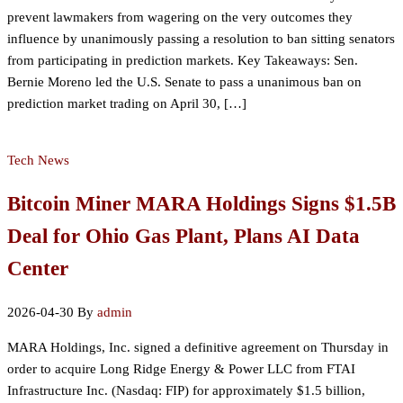
prevent lawmakers from wagering on the very outcomes they
influence by unanimously passing a resolution to ban sitting senators
from participating in prediction markets. Key Takeaways: Sen.
Bernie Moreno led the U.S. Senate to pass a unanimous ban on
prediction market trading on April 30, […]
Tech News
Bitcoin Miner MARA Holdings Signs $1.5B
Deal for Ohio Gas Plant, Plans AI Data
Center
2026-04-30
By
admin
MARA Holdings, Inc. signed a definitive agreement on Thursday in
order to acquire Long Ridge Energy & Power LLC from FTAI
Infrastructure Inc. (Nasdaq: FIP) for approximately $1.5 billion,