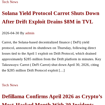
Tech News
Solana Yield Protocol Carrot Shuts Down
After Drift Exploit Drains $8M in TVL
2026-04-30
By
admin
Carrot, the Solana-based decentralized finance ( DeFi) yield
protocol, announced its shutdown on Thursday, following direct
losses tied to the April 1 exploit on Drift Protocol, which drained
approximately $285 million from the Drift platform in minutes. Key
Takeaways: Carrot ( DeFi Carrot) shut down April 30, 2026, citing
the $285 million Drift Protocol exploit […]
Tech News
Defillama Confirms April 2026 as Crypto’s
Most-Hacked Month With 30 Incidents