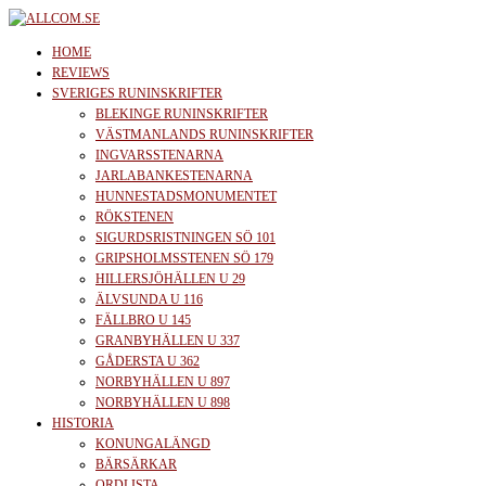
Skip
to
allcom.se
News | Reviews | History
HOME
the
REVIEWS
SVERIGES RUNINSKRIFTER
content
BLEKINGE RUNINSKRIFTER
VÄSTMANLANDS RUNINSKRIFTER
INGVARSSTENARNA
JARLABANKESTENARNA
HUNNESTADSMONUMENTET
RÖKSTENEN
SIGURDSRISTNINGEN SÖ 101
GRIPSHOLMSSTENEN SÖ 179
HILLERSJÖHÄLLEN U 29
ÄLVSUNDA U 116
FÄLLBRO U 145
GRANBYHÄLLEN U 337
GÅDERSTA U 362
NORBYHÄLLEN U 897
NORBYHÄLLEN U 898
HISTORIA
KONUNGALÄNGD
BÄRSÄRKAR
ORDLISTA