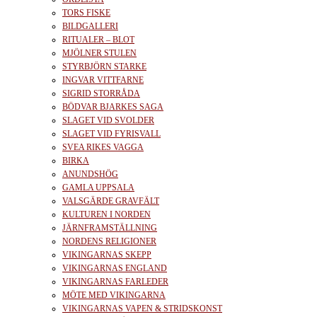
TORS FISKE
BILDGALLERI
RITUALER – BLOT
MJÖLNER STULEN
STYRBJÖRN STARKE
INGVAR VITTFARNE
SIGRID STORRÅDA
BÖDVAR BJARKES SAGA
SLAGET VID SVOLDER
SLAGET VID FYRISVALL
SVEA RIKES VAGGA
BIRKA
ANUNDSHÖG
GAMLA UPPSALA
VALSGÄRDE GRAVFÄLT
KULTUREN I NORDEN
JÄRNFRAMSTÄLLNING
NORDENS RELIGIONER
VIKINGARNAS SKEPP
VIKINGARNAS ENGLAND
VIKINGARNAS FARLEDER
MÖTE MED VIKINGARNA
VIKINGARNAS VAPEN & STRIDSKONST