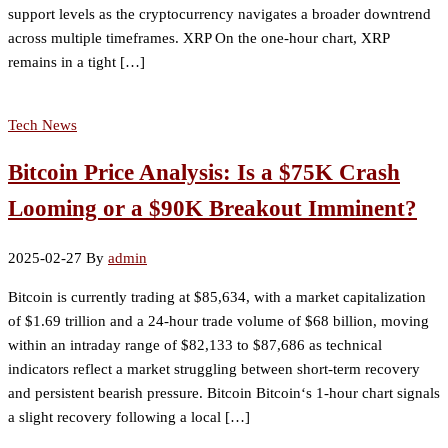
support levels as the cryptocurrency navigates a broader downtrend
across multiple timeframes. XRP On the one-hour chart, XRP
remains in a tight […]
Tech News
Bitcoin Price Analysis: Is a $75K Crash
Looming or a $90K Breakout Imminent?
2025-02-27
By
admin
Bitcoin is currently trading at $85,634, with a market capitalization
of $1.69 trillion and a 24-hour trade volume of $68 billion, moving
within an intraday range of $82,133 to $87,686 as technical
indicators reflect a market struggling between short-term recovery
and persistent bearish pressure. Bitcoin Bitcoin‘s 1-hour chart signals
a slight recovery following a local […]