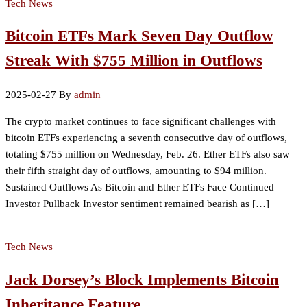
Tech News
Bitcoin ETFs Mark Seven Day Outflow
Streak With $755 Million in Outflows
2025-02-27
By
admin
The crypto market continues to face significant challenges with
bitcoin ETFs experiencing a seventh consecutive day of outflows,
totaling $755 million on Wednesday, Feb. 26. Ether ETFs also saw
their fifth straight day of outflows, amounting to $94 million.
Sustained Outflows As Bitcoin and Ether ETFs Face Continued
Investor Pullback Investor sentiment remained bearish as […]
Tech News
Jack Dorsey’s Block Implements Bitcoin
Inheritance Feature