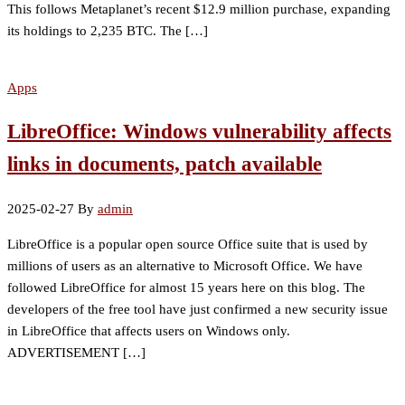
This follows Metaplanet’s recent $12.9 million purchase, expanding
its holdings to 2,235 BTC. The […]
Apps
LibreOffice: Windows vulnerability affects
links in documents, patch available
2025-02-27
By
admin
LibreOffice is a popular open source Office suite that is used by
millions of users as an alternative to Microsoft Office. We have
followed LibreOffice for almost 15 years here on this blog. The
developers of the free tool have just confirmed a new security issue
in LibreOffice that affects users on Windows only.
ADVERTISEMENT […]