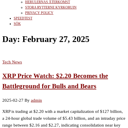
HERULERNAS ÅTERKOMST
STORA RYTTERNE KYRKORUIN
PRIVACY POLICY
SPEEDTEST
SÖK
Day:
February 27, 2025
Tech News
XRP Price Watch: $2.20 Becomes the
Battleground for Bulls and Bears
2025-02-27
By
admin
XRP is trading at $2.20 with a market capitalization of $127 billion,
a 24-hour global trade volume of $5.43 billion, and an intraday price
range between $2.16 and $2.27, indicating consolidation near key