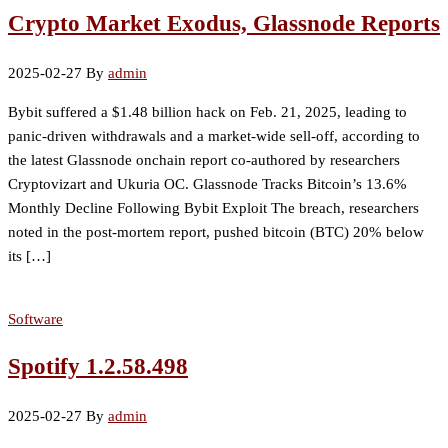
Crypto Market Exodus, Glassnode Reports
2025-02-27
By
admin
Bybit suffered a $1.48 billion hack on Feb. 21, 2025, leading to
panic-driven withdrawals and a market-wide sell-off, according to
the latest Glassnode onchain report co-authored by researchers
Cryptovizart and Ukuria OC. Glassnode Tracks Bitcoin’s 13.6%
Monthly Decline Following Bybit Exploit The breach, researchers
noted in the post-mortem report, pushed bitcoin (BTC) 20% below
its […]
Software
Spotify 1.2.58.498
2025-02-27
By
admin