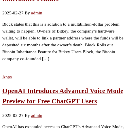
2025-02-27
By
admin
Block states that this is a solution to a multibillion-dollar problem
waiting to happen. Owners of Bitkey, the company’s hardware
wallet, will be able to link a partner address where the funds will be
deposited six months after the owner’s death. Block Rolls out
Bitcoin Inheritance Feature for Bitkey Users Block, the Bitcoin
company co-founded […]
Apps
OpenAI Introduces Advanced Voice Mode
Preview for Free ChatGPT Users
2025-02-27
By
admin
OpenAI has expanded access to ChatGPT‘s Advanced Voice Mode,