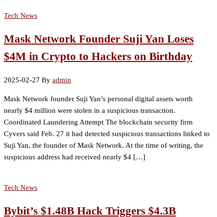
Tech News
Mask Network Founder Suji Yan Loses
$4M in Crypto to Hackers on Birthday
2025-02-27
By
admin
Mask Network founder Suji Yan’s personal digital assets worth
nearly $4 million were stolen in a suspicious transaction.
Coordinated Laundering Attempt The blockchain security firm
Cyvers said Feb. 27 it had detected suspicious transactions linked to
Suji Yan, the founder of Mask Network. At the time of writing, the
suspicious address had received nearly $4 […]
Tech News
Bybit’s $1.48B Hack Triggers $4.3B