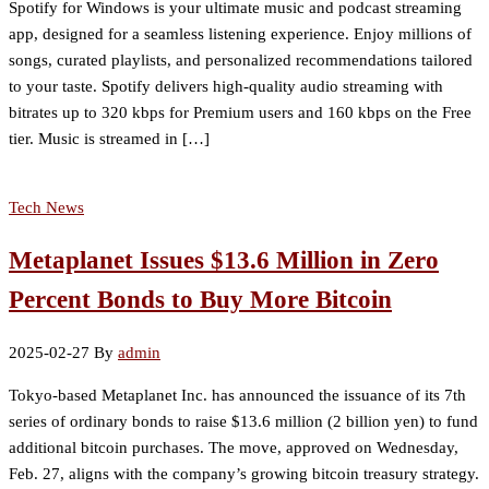
Spotify for Windows is your ultimate music and podcast streaming
app, designed for a seamless listening experience. Enjoy millions of
songs, curated playlists, and personalized recommendations tailored
to your taste. Spotify delivers high-quality audio streaming with
bitrates up to 320 kbps for Premium users and 160 kbps on the Free
tier. Music is streamed in […]
Tech News
Metaplanet Issues $13.6 Million in Zero
Percent Bonds to Buy More Bitcoin
2025-02-27
By
admin
Tokyo-based Metaplanet Inc. has announced the issuance of its 7th
series of ordinary bonds to raise $13.6 million (2 billion yen) to fund
additional bitcoin purchases. The move, approved on Wednesday,
Feb. 27, aligns with the company’s growing bitcoin treasury strategy.